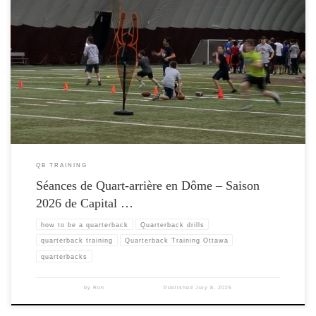
QB TRAINING
Séances de Quart-arrière en Dôme – Saison
2026 de Capital …
how to be a quarterback
Quarterback drills
quarterback training
Quarterback Training Ottawa
quarterbacks
by
Ron
Published
July 8, 2025