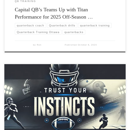
QB TRAINING
Capital QB’s Teams Up with Titan
Performance for 2025 Off-Season …
quarterback coach
Quarterback drills
quarterback training
Quarterback Training Ottawa
quarterbacks
by
Ron
Published
October 8, 2024