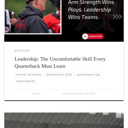
ARTICLES
Leadership: The Uncomfortable Skill Every
Quarterback Must Learn
mental attributes
Quarterback drills
quarterback tips
quarterbacks
by
Ron
Published
October 23, 2025