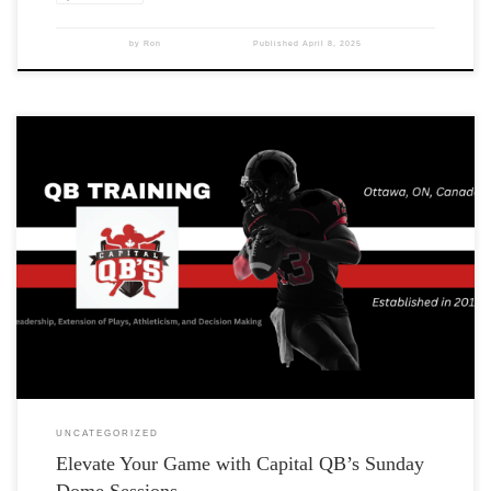
by
Ron
Published
April 8, 2025
UNCATEGORIZED
Elevate Your Game with Capital QB’s Sunday