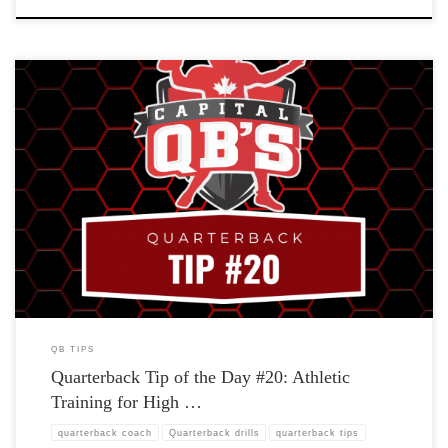
QB TIPS
Quarterback Tip of the Day #20: Athletic
Training for High …
quarterback coach
Quarterback drills
quarterback tips