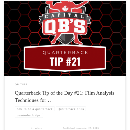
QB TIPS
Quarterback Tip of the Day #21: Film Analysis
Techniques for …
how to be a quarterback
Quarterback drills
quarterback tips
by
admin
Published
November 29, 2023