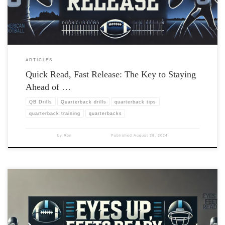
ARTICLES
Quick Read, Fast Release: The Key to Staying
Ahead of …
QB Drills
Quarterback drills
quarterback tips
quarterback training
quarterbacks
by
Ron
Published
August 28, 2024