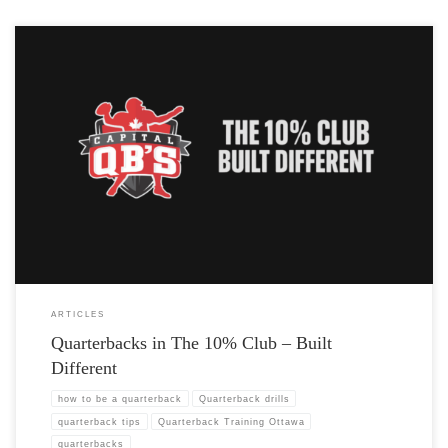
ARTICLES
Quarterbacks in The 10% Club – Built
Different
how to be a quarterback
Quarterback drills
quarterback tips
Quarterback Training Ottawa
quarterbacks