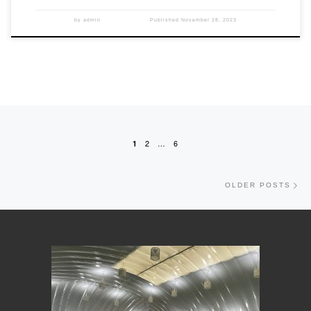
by
admin
Published
November 28, 2023
Posts navigation
1
2
…
6
Old
OLDER POSTS