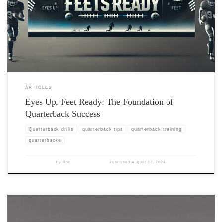
ARTICLES
Eyes Up, Feet Ready: The Foundation of
Quarterback Success
Quarterback drills
quarterback tips
quarterback training
quarterbacks
by
Ron
Published
August 27, 2024