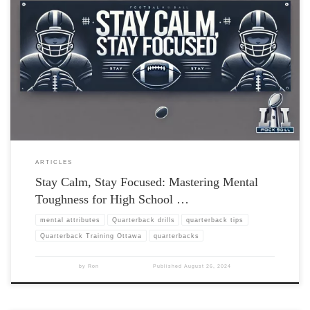
ARTICLES
Stay Calm, Stay Focused: Mastering Mental
Toughness for High School …
mental attributes
Quarterback drills
quarterback tips
Quarterback Training Ottawa
quarterbacks
by
Ron
Published
August 26, 2024