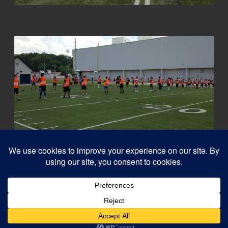
© 2026
Capital QB's - Quarterback Training Ottawa
–
All rights reserved
Designed with
Customizr Pro