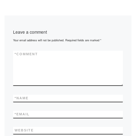
Leave a comment
Your email address will not be published.
Required fields are marked
*
*
COMMENT
*
NAME
*
EMAIL
WEBSITE