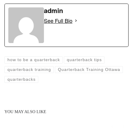
a
a
m
h
c
st
ail
admin
ar
e
o
e
See Full Bio
b
d
o
o
o
n
k
how to be a quarterback
quarterback tips
quarterback training
Quarterback Training Ottawa
quarterbacks
YOU MAY ALSO LIKE