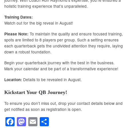
holistic training experience that’s unparalleled.
Training Dates:
Watch out for the big reveal in August!
To maintain the quality and ensure focused training,
Please Note:
spots are limited to 8 players per group. Such a setting ensures
each quarterback gets the undivided attention they require, laying
down a robust foundation.
Begin your quarterback journey with the best in the business.
Mark your calendar and be part of a transformative experience!
Details to be revealed in August.
Location:
Kickstart Your QB Journey!
To ensure you don’t miss out, drop your contact details below and
get notified as soon as registration is open.
F
M
E
S