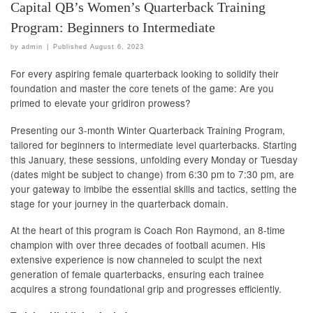
Capital QB’s Women’s Quarterback Training
Program: Beginners to Intermediate
by
admin
|
Published
August 6, 2023
For every aspiring female quarterback looking to solidify their
foundation and master the core tenets of the game: Are you
primed to elevate your gridiron prowess?
Presenting our 3-month Winter Quarterback Training Program,
tailored for beginners to intermediate level quarterbacks. Starting
this January, these sessions, unfolding every Monday or Tuesday
(dates might be subject to change) from 6:30 pm to 7:30 pm, are
your gateway to imbibe the essential skills and tactics, setting the
stage for your journey in the quarterback domain.
At the heart of this program is Coach Ron Raymond, an 8-time
champion with over three decades of football acumen. His
extensive experience is now channeled to sculpt the next
generation of female quarterbacks, ensuring each trainee
acquires a strong foundational grip and progresses efficiently.