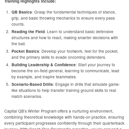
Training Highlights Include:
: Grasp the fundamental techniques of stance,
QB Basics
grip, and basic throwing mechanics to ensure every pass
counts.
: Learn to understand basic defensive
Reading the Field
structures and how to react, making smarter decisions with
the ball.
: Develop your footwork, feel for the pocket,
Pocket Basics
and the primary skills to evade oncoming defenders.
: Start your journey to
Building Leadership & Confidence
become the on-field general, learning to communicate, lead
by example, and inspire teammates.
: Engage in drills that simulate game-
Scenario-Based Drills
like situations to help transfer training ground skills to real
match scenarios.
Capital QB’s Winter Program offers a nurturing environment,
combining theoretical knowledge with hands-on practice, ensuring
every participant progresses confidently through their quarterback
journey. With Coach Ron Raymond’s expertise, you’re ensured a