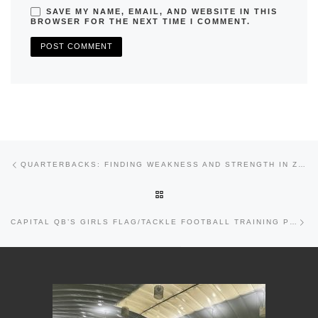
SAVE MY NAME, EMAIL, AND WEBSITE IN THIS
BROWSER FOR THE NEXT TIME I COMMENT.
Previous post
Post navigation
QUARTERBACKS: FINDING WEAKNESS AND STRENGTH IN ZONE VS. MAN COVERAGE
BACK TO POST LIST
Nex
CAPITAL QB’S GIRLS FLAG/TACKLE FOOTBALL TRAINING PROGRAM