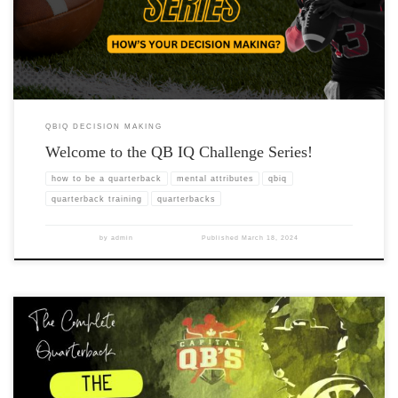
QBIQ DECISION MAKING
Welcome to the QB IQ Challenge Series!
how to be a quarterback
mental attributes
qbiq
quarterback training
quarterbacks
by
admin
Published
March 18, 2024