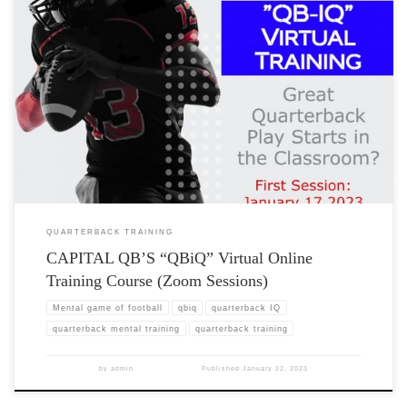
QUARTERBACK TRAINING
CAPITAL QB’S “QBiQ” Virtual Online
Training Course (Zoom Sessions)
Mental game of football
qbiq
quarterback IQ
quarterback mental training
quarterback training
by
admin
Published
January 22, 2023