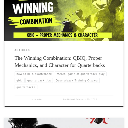
ARTICLES
The Winning Combination: QBIQ, Proper
Mechanics, and Character for Quarterbacks
how to be a quarterback
Mental game of quarterback play
qbiq
quarterback tips
Quarterback Training Ottawa
quarterbacks
by
admin
Published
February 25, 2023