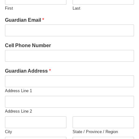
First
Last
Guardian Email
*
Cell Phone Number
Guardian Address
*
Address Line 1
Address Line 2
City
State / Province / Region