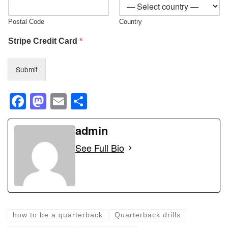
Postal Code
Country
Stripe Credit Card
*
Submit
F
M
E
S
a
a
m
h
c
st
ail
admin
ar
e
o
e
See Full Bio
b
d
o
o
o
n
k
how to be a quarterback
Quarterback drills