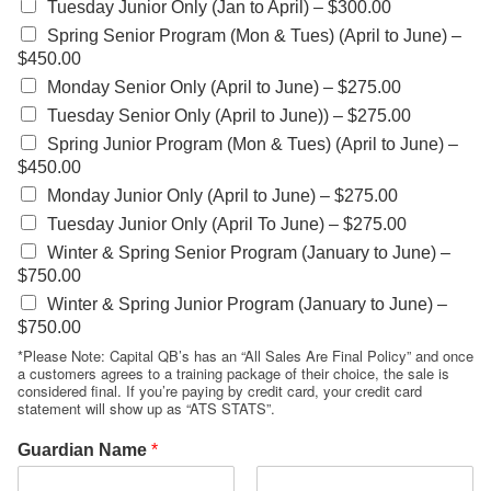
Tuesday Junior Only (Jan to April) –
$300.00
Spring Senior Program (Mon & Tues) (April to June) –
$450.00
Monday Senior Only (April to June) –
$275.00
Tuesday Senior Only (April to June)) –
$275.00
Spring Junior Program (Mon & Tues) (April to June) –
$450.00
Monday Junior Only (April to June) –
$275.00
Tuesday Junior Only (April To June) –
$275.00
Winter & Spring Senior Program (January to June) –
$750.00
Winter & Spring Junior Program (January to June) –
$750.00
*Please Note: Capital QB’s has an “All Sales Are Final Policy” and once
a customers agrees to a training package of their choice, the sale is
considered final. If you’re paying by credit card, your credit card
statement will show up as “ATS STATS”.
Guardian Name
*