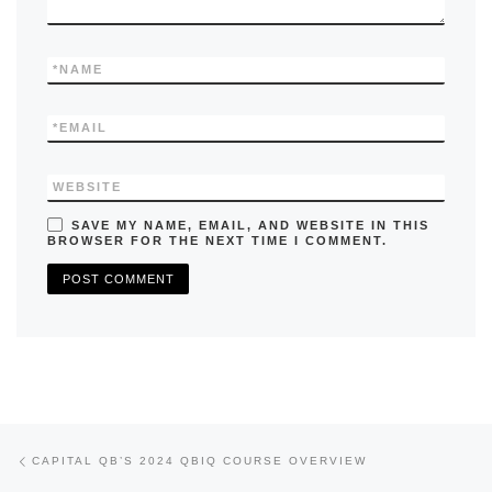
*
NAME
*
EMAIL
WEBSITE
SAVE MY NAME, EMAIL, AND WEBSITE IN THIS
BROWSER FOR THE NEXT TIME I COMMENT.
Previous post
Post navigation
CAPITAL QB’S 2024 QBIQ COURSE OVERVIEW