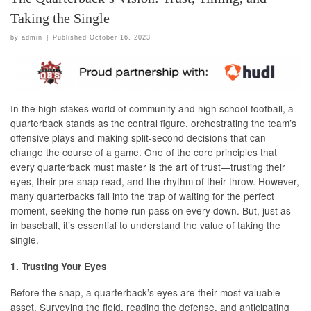
Taking the Single
by
admin
|
Published
October 16, 2023
In the high-stakes world of community and high school football, a
quarterback stands as the central figure, orchestrating the team’s
offensive plays and making split-second decisions that can
change the course of a game. One of the core principles that
every quarterback must master is the art of trust—trusting their
eyes, their pre-snap read, and the rhythm of their throw. However,
many quarterbacks fall into the trap of waiting for the perfect
moment, seeking the home run pass on every down. But, just as
in baseball, it’s essential to understand the value of taking the
single.
1. Trusting Your Eyes
Before the snap, a quarterback’s eyes are their most valuable
asset. Surveying the field, reading the defense, and anticipating