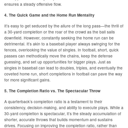
ensures a steady offensive flow.
4. The Quick Game and the Home Run Mentality
It’s easy to get seduced by the allure of the long pass—the thrill of
a 30-yard completion or the roar of the crowd as the ball sails
downfield. However, constantly seeking the home run can be
detrimental. It’s akin to a baseball player always swinging for the
fences, overlooking the value of singles. In football, short, quick
passes can methodically move the chains, keep the defense
guessing, and set up opportunities for bigger plays. Just as
singles in baseball can lead to doubles, triples, and eventually the
coveted home run, short completions in football can pave the way
for more significant gains.
5. The Completion Ratio vs. The Spectacular Throw
A quarterback’s completion ratio is a testament to their
consistency, decision-making, and ability to execute plays. While a
30-yard completion is spectacular, it’s the steady accumulation of
shorter, accurate throws that builds momentum and sustains
drives. Focusing on improving the completion ratio, rather than