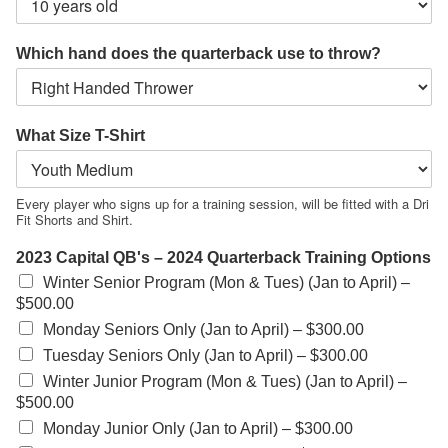
Which hand does the quarterback use to throw?
What Size T-Shirt
Every player who signs up for a training session, will be fitted with a Dri
Fit Shorts and Shirt.
2023 Capital QB's – 2024 Quarterback Training Options
Winter Senior Program (Mon & Tues) (Jan to April) –
$500.00
Monday Seniors Only (Jan to April) –
$300.00
Tuesday Seniors Only (Jan to April) –
$300.00
Winter Junior Program (Mon & Tues) (Jan to April) –
$500.00
Monday Junior Only (Jan to April) –
$300.00