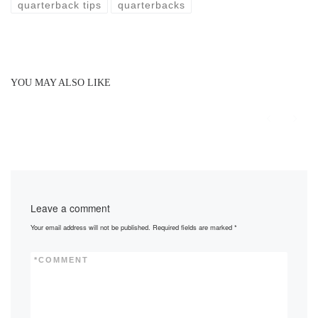
quarterback tips
quarterbacks
YOU MAY ALSO LIKE
Leave a comment
Your email address will not be published.
Required fields are marked
*
*
COMMENT