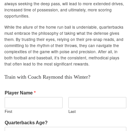
always seeking the deep pass, will lead to more extended drives,
increased time of possession, and ultimately, more scoring
opportunities.
While the allure of the home run ball is undeniable, quarterbacks
must embrace the philosophy of taking what the defense gives
them. By trusting their eyes, relying on their pre-snap reads, and
committing to the rhythm of their throws, they can navigate the
complexities of the game with poise and precision. After all, in
both football and baseball, it’s the consistent, methodical plays
that often lead to the most significant rewards.
Train with Coach Raymond this Winter?
Player Name
*
First
Last
Quarterbacks Age?