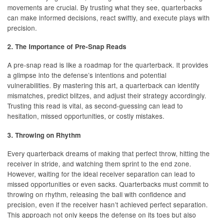
movements are crucial. By trusting what they see, quarterbacks
can make informed decisions, react swiftly, and execute plays with
precision.
2. The Importance of Pre-Snap Reads
A pre-snap read is like a roadmap for the quarterback. It provides
a glimpse into the defense’s intentions and potential
vulnerabilities. By mastering this art, a quarterback can identify
mismatches, predict blitzes, and adjust their strategy accordingly.
Trusting this read is vital, as second-guessing can lead to
hesitation, missed opportunities, or costly mistakes.
3. Throwing on Rhythm
Every quarterback dreams of making that perfect throw, hitting the
receiver in stride, and watching them sprint to the end zone.
However, waiting for the ideal receiver separation can lead to
missed opportunities or even sacks. Quarterbacks must commit to
throwing on rhythm, releasing the ball with confidence and
precision, even if the receiver hasn’t achieved perfect separation.
This approach not only keeps the defense on its toes but also