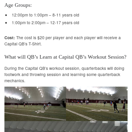
Age Groups:
12:00pm to 1:00pm – 8-11 years old
1:00pm to 2:00pm – 12-17 years old
The cost is $20 per player and each player will receive a
Cost:
Capital QB’s T-Shirt.
What will QB’s Learn at Capital QB’s Workout Session?
During the Capital QB’s workout session, quarterbacks will doing
footwork and throwing session and learning some quarterback
mechanics.