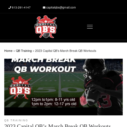
613-291-4147
capitalqbs@gmail.com
Skip to content
Menu
Home
»
QB Training
»
2023 Capital QB’s March Break QB Workouts
QB TRAINING
2023 Capital QB’s March Break QB Workouts