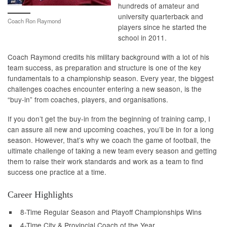
hundreds of amateur and
university quarterback and
Coach Ron Raymond
players since he started the
school in 2011.
Coach Raymond credits his military background with a lot of his
team success, as preparation and structure is one of the key
fundamentals to a championship season. Every year, the biggest
challenges coaches encounter entering a new season, is the
“buy-in” from coaches, players, and organisations.
If you don’t get the buy-in from the beginning of training camp, I
can assure all new and upcoming coaches, you’ll be in for a long
season. However, that’s why we coach the game of football, the
ultimate challenge of taking a new team every season and getting
them to raise their work standards and work as a team to find
success one practice at a time.
Career Highlights
8-Time Regular Season and Playoff Championships Wins
4-Time City & Provincial Coach of the Year