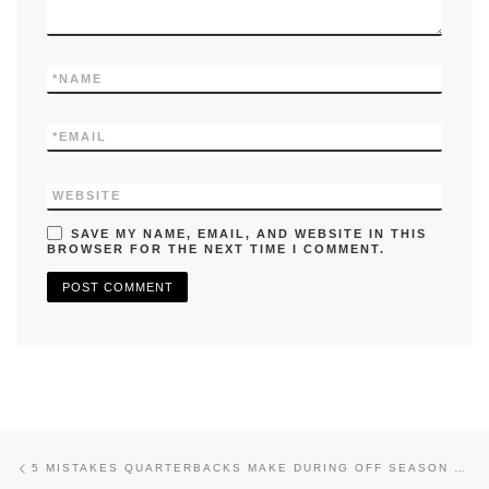
*
NAME
*
EMAIL
WEBSITE
SAVE MY NAME, EMAIL, AND WEBSITE IN THIS
BROWSER FOR THE NEXT TIME I COMMENT.
Previous post
Post navigation
5 MISTAKES QUARTERBACKS MAKE DURING OFF SEASON TRAINING