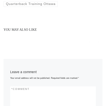
Quarterback Training Ottawa
YOU MAY ALSO LIKE
Leave a comment
Your email address will not be published.
Required fields are marked
*
*
COMMENT