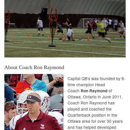
About Coach Ron Raymond
Capital QB’s was founded by 8-
time champion Head
Coach
of
Ron Raymond
Ottawa, Ontario in June 2011.
Coach Ron Raymond has
played and coached the
Quarterback position in the
Ottawa area for over 30 years
and has helped developed