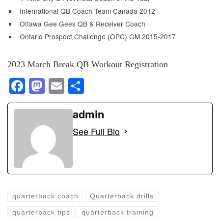
International QB Coach Team Canada 2012
Ottawa Gee Gees QB & Receiver Coach
Ontario Prospect Challenge (OPC) GM 2015-2017
2023 March Break QB Workout Registration
F
M
E
S
a
a
m
h
c
st
ail
admin
ar
e
o
e
See Full Bio
b
d
o
o
o
n
k
quarterback coach
Quarterback drills
quarterback tips
quarterback training