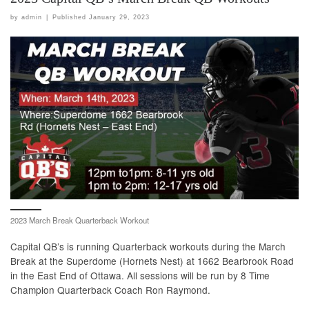
by
admin
|
Published
January 29, 2023
2023 March Break Quarterback Workout
Capital QB’s is running Quarterback workouts during the March
Break at the Superdome (Hornets Nest) at 1662 Bearbrook Road
in the East End of Ottawa. All sessions will be run by 8 Time
Champion Quarterback Coach Ron Raymond.