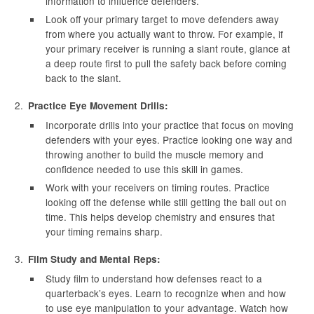
information to influence defenders.
Look off your primary target to move defenders away
from where you actually want to throw. For example, if
your primary receiver is running a slant route, glance at
a deep route first to pull the safety back before coming
back to the slant.
Practice Eye Movement Drills:
Incorporate drills into your practice that focus on moving
defenders with your eyes. Practice looking one way and
throwing another to build the muscle memory and
confidence needed to use this skill in games.
Work with your receivers on timing routes. Practice
looking off the defense while still getting the ball out on
time. This helps develop chemistry and ensures that
your timing remains sharp.
Film Study and Mental Reps:
Study film to understand how defenses react to a
quarterback’s eyes. Learn to recognize when and how
to use eye manipulation to your advantage. Watch how