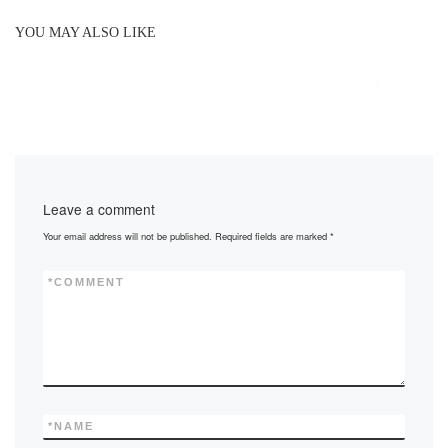
YOU MAY ALSO LIKE
Leave a comment
Your email address will not be published.
Required fields are marked
*
*
COMMENT
*
NAME