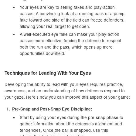
Your eyes are key to selling fakes and play-action
passes. A convincing look at a running back or a pump
fake toward one side of the field can freeze defenders,
allowing your real target to get open.
A well-executed eye fake can make your play-action
passes more effective, forcing the defense to respect
both the run and the pass, which opens up more
opportunities downfield.
Techniques for Leading With Your Eyes
Developing the ability to lead with your eyes requires practice,
awareness, and an understanding of how defenses respond to
your gaze. Here’s how you can improve this aspect of your game:
Pre-Snap and Post-Snap Eye Discipline:
Start by using your eyes during the pre-snap phase to
gather information about the defense’s alignment and
tendencies. Once the ball is snapped, use this