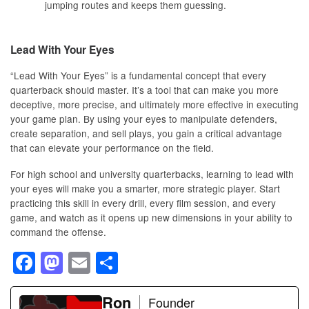
jumping routes and keeps them guessing.
Lead With Your Eyes
“Lead With Your Eyes” is a fundamental concept that every
quarterback should master. It’s a tool that can make you more
deceptive, more precise, and ultimately more effective in executing
your game plan. By using your eyes to manipulate defenders,
create separation, and sell plays, you gain a critical advantage
that can elevate your performance on the field.
For high school and university quarterbacks, learning to lead with
your eyes will make you a smarter, more strategic player. Start
practicing this skill in every drill, every film session, and every
game, and watch as it opens up new dimensions in your ability to
command the offense.
F
M
E
S
a
a
m
h
c
st
ail
Ron
ar
Founder