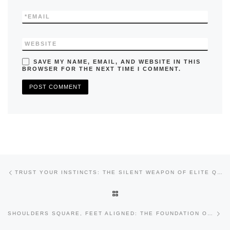
*
EMAIL
WEBSITE
SAVE MY NAME, EMAIL, AND WEBSITE IN THIS
BROWSER FOR THE NEXT TIME I COMMENT.
Previous post
Post navigation
TRUST YOUR INSTINCTS: THE SILENT WEAPON OF ELITE QUARTERBACKS
BACK TO POST LIST
Nex
SHOULDERS SQUARE, FEET ALIGNED: THE FOUNDATION OF ACCURATE QUARTERBACK PLAY