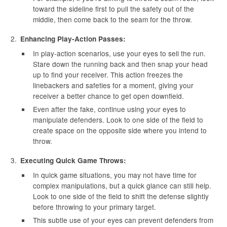
toward the sideline first to pull the safety out of the
middle, then come back to the seam for the throw.
Enhancing Play-Action Passes:
In play-action scenarios, use your eyes to sell the run.
Stare down the running back and then snap your head
up to find your receiver. This action freezes the
linebackers and safeties for a moment, giving your
receiver a better chance to get open downfield.
Even after the fake, continue using your eyes to
manipulate defenders. Look to one side of the field to
create space on the opposite side where you intend to
throw.
Executing Quick Game Throws:
In quick game situations, you may not have time for
complex manipulations, but a quick glance can still help.
Look to one side of the field to shift the defense slightly
before throwing to your primary target.
This subtle use of your eyes can prevent defenders from