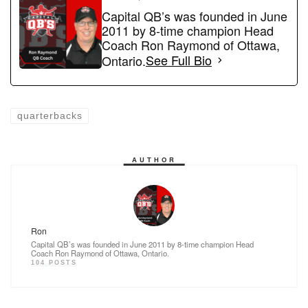
e
o
e
Capital QB’s was founded in June
2011 by 8-time champion Head
b
d
Coach Ron Raymond of Ottawa,
o
o
Ontario.
See Full Bio
o
n
k
quarterbacks
AUTHOR
Ron
Capital QB’s was founded in June 2011 by 8-time champion Head
Coach Ron Raymond of Ottawa, Ontario.
104 POSTS