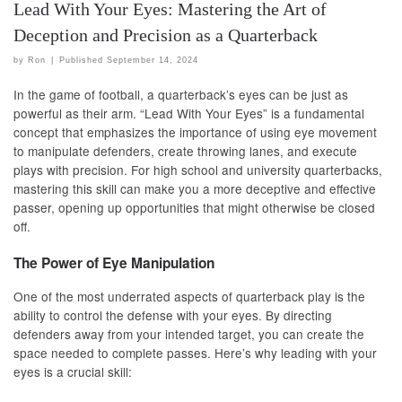
Lead With Your Eyes: Mastering the Art of
Deception and Precision as a Quarterback
by
Ron
|
Published
September 14, 2024
In the game of football, a quarterback’s eyes can be just as
powerful as their arm. “Lead With Your Eyes” is a fundamental
concept that emphasizes the importance of using eye movement
to manipulate defenders, create throwing lanes, and execute
plays with precision. For high school and university quarterbacks,
mastering this skill can make you a more deceptive and effective
passer, opening up opportunities that might otherwise be closed
off.
The Power of Eye Manipulation
One of the most underrated aspects of quarterback play is the
ability to control the defense with your eyes. By directing
defenders away from your intended target, you can create the
space needed to complete passes. Here’s why leading with your
eyes is a crucial skill: