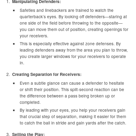
Manipulating Defenders:
Safeties and linebackers are trained to watch the
quarterback’s eyes. By looking off defenders—staring at
one side of the field before throwing to the opposite—
you can move them out of position, creating openings for
your receivers.
This is especially effective against zone defenses. By
leading defenders away from the area you plan to throw,
you create larger windows for your receivers to operate
in.
Creating Separation for Receivers:
Even a subtle glance can cause a defender to hesitate
or shift their position. This split-second reaction can be
the difference between a pass being broken up or
completed.
By leading with your eyes, you help your receivers gain
that crucial step of separation, making it easier for them
to catch the ball in stride and gain yards after the catch.
Selling the Play: