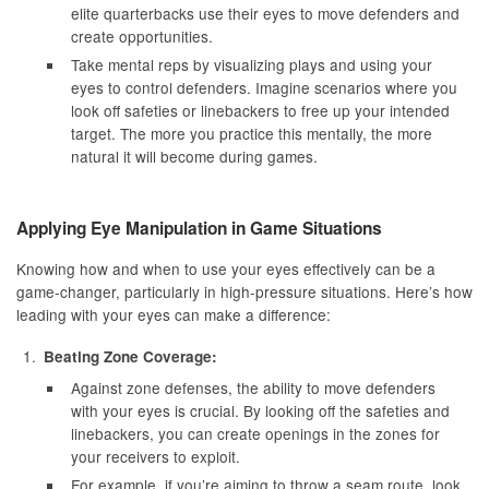
elite quarterbacks use their eyes to move defenders and
create opportunities.
Take mental reps by visualizing plays and using your
eyes to control defenders. Imagine scenarios where you
look off safeties or linebackers to free up your intended
target. The more you practice this mentally, the more
natural it will become during games.
Applying Eye Manipulation in Game Situations
Knowing how and when to use your eyes effectively can be a
game-changer, particularly in high-pressure situations. Here’s how
leading with your eyes can make a difference:
Beating Zone Coverage:
Against zone defenses, the ability to move defenders
with your eyes is crucial. By looking off the safeties and
linebackers, you can create openings in the zones for
your receivers to exploit.
For example, if you’re aiming to throw a seam route, look