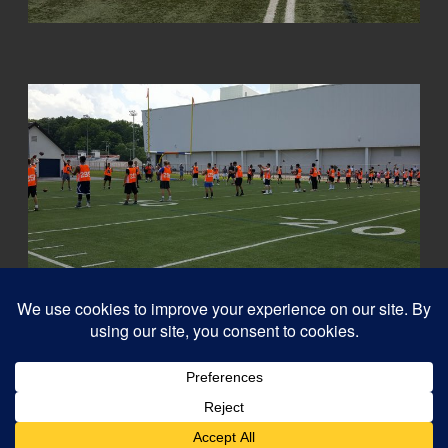
© 2026
Capital QB's - Quarterback Training Ottawa
–
All rights reserved
Designed with
Customizr Pro