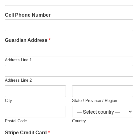
Cell Phone Number
Guardian Address
*
Address Line 1
Address Line 2
City
State / Province / Region
Postal Code
Country
Stripe Credit Card
*