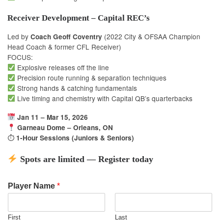
Receiver Development – Capital REC’s
Led by
(2022 City & OFSAA Champion
Coach Geoff Coventry
Head Coach & former CFL Receiver)
FOCUS:
Explosive releases off the line
Precision route running & separation techniques
Strong hands & catching fundamentals
Live timing and chemistry with Capital QB’s quarterbacks
Jan 11 – Mar 15, 2026
Garneau Dome – Orleans, ON
⏱
1-Hour Sessions (Juniors & Seniors)
Spots are limited — Register today
Player Name
*
First
Last