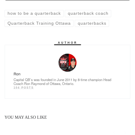
o
n
k
how to be a quarterback
quarterback coach
Quarterback Training Ottawa
quarterbacks
AUTHOR
Ron
Capital QB’s was founded in June 2011 by 8-time champion Head
Coach Ron Raymond of Ottawa, Ontario.
104 POSTS
YOU MAY ALSO LIKE