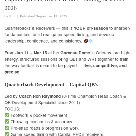
2026
by
Ron
|
Published
September 12, 2025
Quarterbacks & Receivers — this is
to sharpen
YOUR off-season
fundamentals, build real game-speed timing, and develop
leadership, confidence, and consistency.
From
at the
in Orleans, our high-
Jan 11 – Mar 15
Garneau Dome
energy, structured sessions bring QBs and WRs together to train
the way football is meant to be played —
live, competitive, and
.
precise
Quarterback Development – Capital QB’s
Led by
(8-Time Champion Head Coach &
Coach Ron Raymond
QB Development Specialist since 2011)
FOCUS:
Footwork & pocket movement
Throwing mechanics & accuracy
Pre-snap reads & progression work
Game-speed timing with Capital REC’s receivers