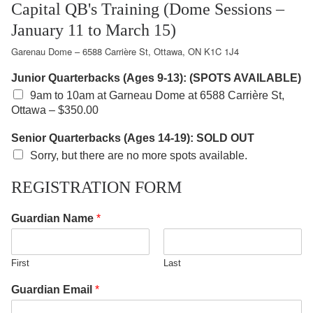
Capital QB's Training (Dome Sessions –
January 11 to March 15)
Garenau Dome – 6588 Carrière St, Ottawa, ON K1C 1J4
Junior Quarterbacks (Ages 9-13): (SPOTS AVAILABLE)
9am to 10am at Garneau Dome at 6588 Carrière St,
Ottawa –
$350.00
Senior Quarterbacks (Ages 14-19): SOLD OUT
Sorry, but there are no more spots available.
REGISTRATION FORM
Guardian Name
*
First
Last
Guardian Email
*