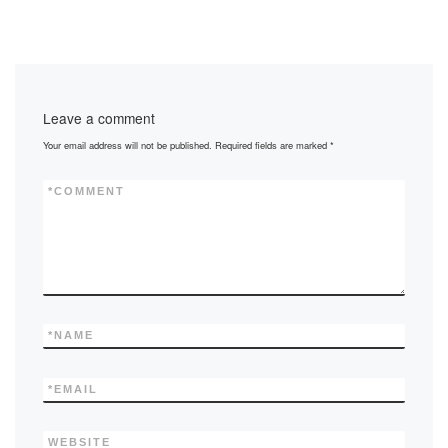
Leave a comment
Your email address will not be published.
Required fields are marked
*
*
COMMENT
*
NAME
*
EMAIL
WEBSITE