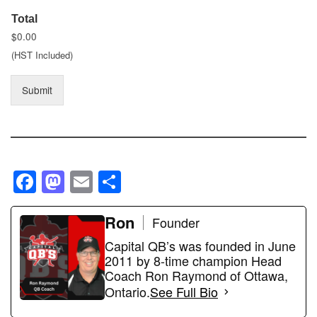
Total
$0.00
(HST Included)
Submit
F
M
E
S
a
a
m
h
c
st
ail
Ron
ar
Founder
e
o
e
Capital QB’s was founded in June
2011 by 8-time champion Head
b
d
Coach Ron Raymond of Ottawa,
o
o
Ontario.
See Full Bio