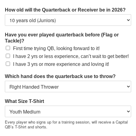
How old will the Quarterback or Receiver be in 2026?
Have you ever played quarterback before (Flag or
Tackle)?
First time trying QB, looking forward to it!
I have 2 yrs or less experience, can’t wait to get better!
I have 3 yrs or more experience and loving it!
Which hand does the quarterback use to throw?
What Size T-Shirt
Every player who signs up for a training session, will receive a Capital
QB’s T-Shirt and shorts.