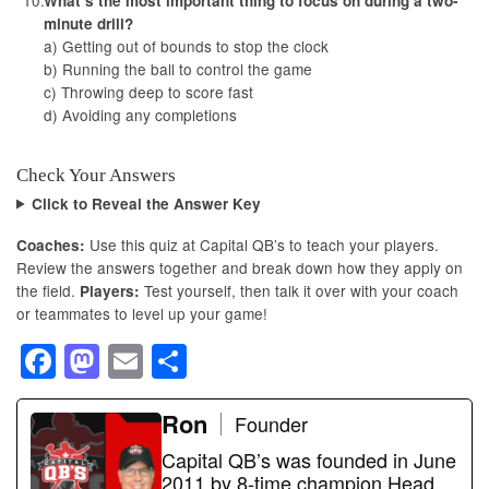
What’s the most important thing to focus on during a two-
minute drill?
a) Getting out of bounds to stop the clock
b) Running the ball to control the game
c) Throwing deep to score fast
d) Avoiding any completions
Check Your Answers
Click to Reveal the Answer Key
Use this quiz at Capital QB’s to teach your players.
Coaches:
Review the answers together and break down how they apply on
the field.
Test yourself, then talk it over with your coach
Players:
or teammates to level up your game!
F
M
E
S
a
a
m
h
c
st
ail
Ron
ar
Founder
e
o
e
Capital QB’s was founded in June
2011 by 8-time champion Head