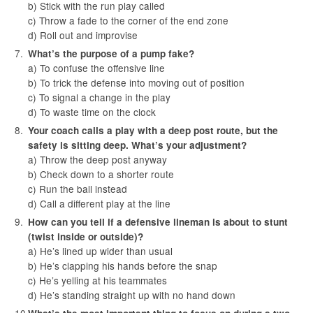
b) Stick with the run play called
c) Throw a fade to the corner of the end zone
d) Roll out and improvise
What’s the purpose of a pump fake?
a) To confuse the offensive line
b) To trick the defense into moving out of position
c) To signal a change in the play
d) To waste time on the clock
Your coach calls a play with a deep post route, but the
safety is sitting deep. What’s your adjustment?
a) Throw the deep post anyway
b) Check down to a shorter route
c) Run the ball instead
d) Call a different play at the line
How can you tell if a defensive lineman is about to stunt
(twist inside or outside)?
a) He’s lined up wider than usual
b) He’s clapping his hands before the snap
c) He’s yelling at his teammates
d) He’s standing straight up with no hand down