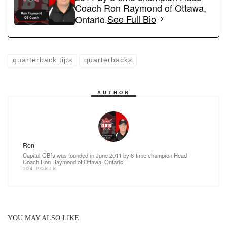
b
d
Coach Ron Raymond of Ottawa,
o
o
Ontario.
See Full Bio
o
n
k
quarterback tips
quarterbacks
AUTHOR
Ron
Capital QB’s was founded in June 2011 by 8-time champion Head
Coach Ron Raymond of Ottawa, Ontario.
104 POSTS
YOU MAY ALSO LIKE