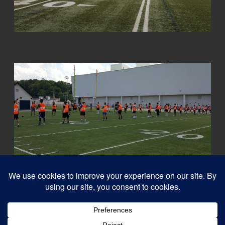
© 2026
Capital QB's - Quarterback Training Ottawa
–
All rights reserved