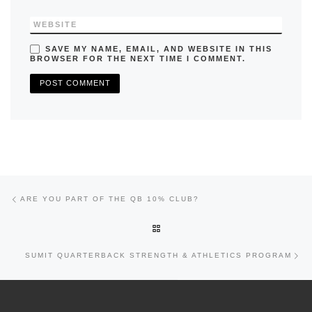
WEBSITE
SAVE MY NAME, EMAIL, AND WEBSITE IN THIS
BROWSER FOR THE NEXT TIME I COMMENT.
Previous post
Post navigation
ARE YOU PART OF THE QB 10% CLUB?
BACK TO POST LIST
Nex
SUMIT QUARTERBACK STRENGTH & ATHLETICS PROGRAM