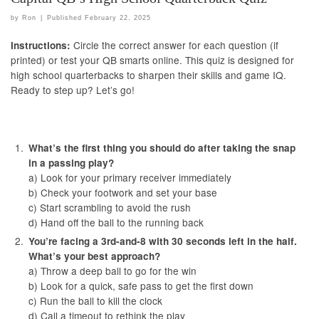
by
Ron
|
Published
February 22, 2025
Circle the correct answer for each question (if
Instructions:
printed) or test your QB smarts online. This quiz is designed for
high school quarterbacks to sharpen their skills and game IQ.
Ready to step up? Let’s go!
What’s the first thing you should do after taking the snap
in a passing play?
a) Look for your primary receiver immediately
b) Check your footwork and set your base
c) Start scrambling to avoid the rush
d) Hand off the ball to the running back
You’re facing a 3rd-and-8 with 30 seconds left in the half.
What’s your best approach?
a) Throw a deep ball to go for the win
b) Look for a quick, safe pass to get the first down
c) Run the ball to kill the clock
d) Call a timeout to rethink the play