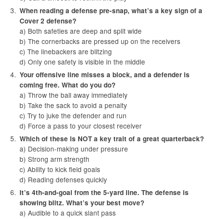
When reading a defense pre-snap, what’s a key sign of a
Cover 2 defense?
a) Both safeties are deep and split wide
b) The cornerbacks are pressed up on the receivers
c) The linebackers are blitzing
d) Only one safety is visible in the middle
Your offensive line misses a block, and a defender is
coming free. What do you do?
a) Throw the ball away immediately
b) Take the sack to avoid a penalty
c) Try to juke the defender and run
d) Force a pass to your closest receiver
Which of these is NOT a key trait of a great quarterback?
a) Decision-making under pressure
b) Strong arm strength
c) Ability to kick field goals
d) Reading defenses quickly
It’s 4th-and-goal from the 5-yard line. The defense is
showing blitz. What’s your best move?
a) Audible to a quick slant pass