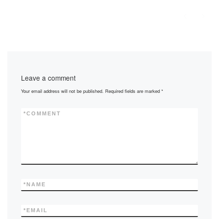
Leave a comment
Your email address will not be published.
Required fields are marked
*
*
COMMENT
*
NAME
*
EMAIL