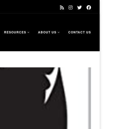
RESOURCES
ABOUT US
CONTACT US