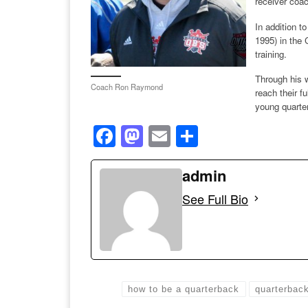
receiver coa
In addition 
1995) in the
training.
Through his 
Coach Ron Raymond
reach their f
young quarter
F
M
E
S
a
a
m
h
c
st
ail
admin
ar
e
o
e
See Full Bio
b
d
o
o
o
n
k
how to be a quarterback
quarterbac