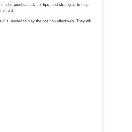
ludes practical advice, tips, and strategies to help
he field.
ills needed to play the position effectively. They will