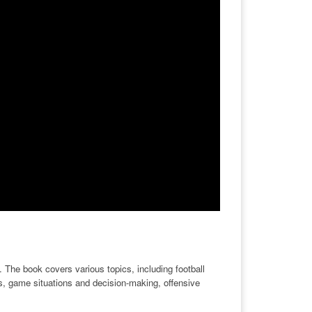
 The book covers various topics, including football
cs, game situations and decision-making, offensive