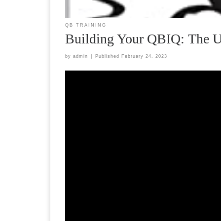
QB TRAINING
Building Your QBIQ: The Ul
by
admin
|
Published
February 24, 2023