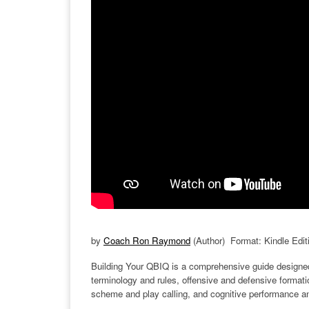
by
Coach Ron Raymond
(Author) Format: Kindle Edit
Building Your QBIQ is a comprehensive guide designed t
terminology and rules, offensive and defensive formati
scheme and play calling, and cognitive performance a