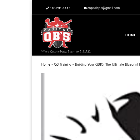
613-291-4147
capitalqbs@gmail.com
Skip to content
HOME
Where Quarterbacks Learn to L.E.A.D.
Home
»
QB Training
»
Building Your QBIQ: The Ultimate Blueprint