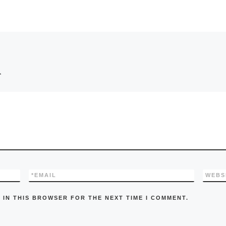
*
*
EMAIL
WEBS
 IN THIS BROWSER FOR THE NEXT TIME I COMMENT.