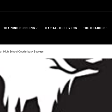
TRAINING SESSIONS
CAPITAL RECEIVERS
THE COACHES
 for High School Quarterback Success