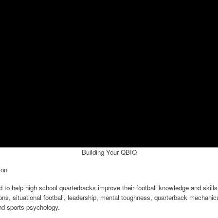
Building Your QBIQ
ion
o help high school quarterbacks improve their football knowledge and skills.
ons, situational football, leadership, mental toughness, quarterback mechani
nd sports psychology.