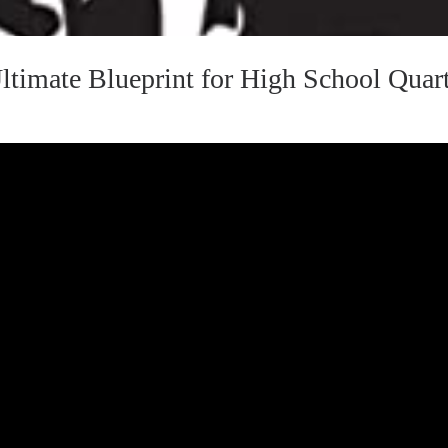
timate Blueprint for High School Quar