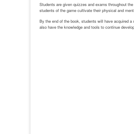
Students are given quizzes and exams throughout the bo
students of the game cultivate their physical and mental
By the end of the book, students will have acquired a s
also have the knowledge and tools to continue developin