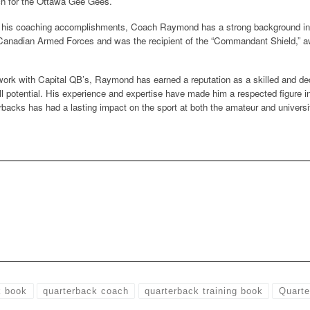
ch for the Ottawa Gee Gees.
to his coaching accomplishments, Coach Raymond has a strong background in l
 Canadian Armed Forces and was the recipient of the “Commandant Shield,” aw
work with Capital QB’s, Raymond has earned a reputation as a skilled and de
ull potential. His experience and expertise have made him a respected figure 
backs has had a lasting impact on the sport at both the amateur and universit
k book
quarterback coach
quarterback training book
Quarte