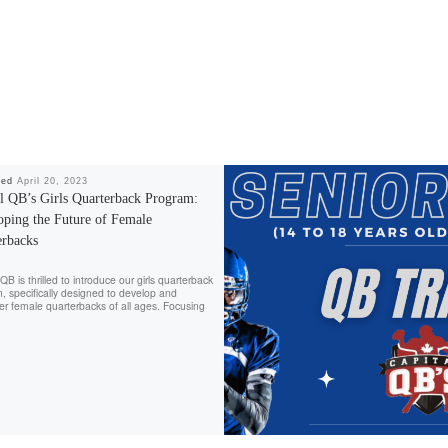
hed
April 20, 2023
al QB’s Girls Quarterback Program:
oping the Future of Female
erbacks
QB is thrilled to introduce our girls quarterback
, specifically designed to develop and
 female quarterbacks of all ages. Focusing