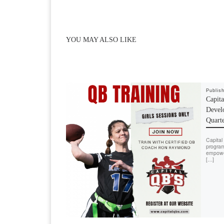
YOU MAY ALSO LIKE
Publis
Capit
Devel
Quart
Capital 
program
empower
[…]