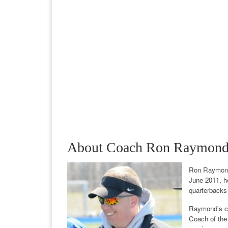
About Coach Ron Raymon
Ron Raymond 
June 2011, he
quarterbacks
Raymond’s car
Coach of the