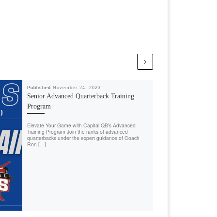
Published
November 24, 2023
Senior Advanced Quarterback Training
Program
Elevate Your Game with Capital QB’s Advanced
Training Program Join the ranks of advanced
quarterbacks under the expert guidance of Coach
Ron […]