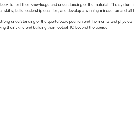
ok to test their knowledge and understanding of the material. The system inc
 skills, build leadership qualities, and develop a winning mindset on and off t
trong understanding of the quarterback position and the mental and physical sk
g their skills and building their football IQ beyond the course.