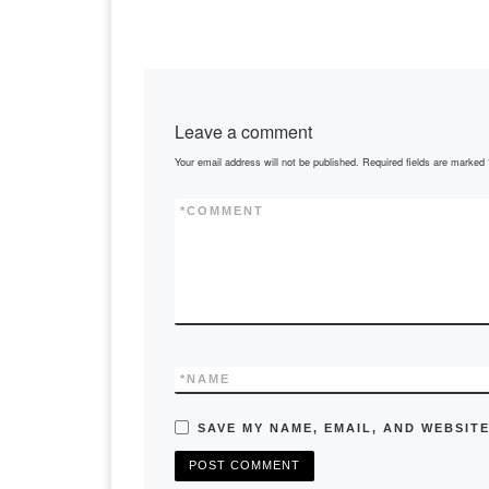
Leave a comment
Your email address will not be published.
Required fields are marked
*
COMMENT
*
NAME
SAVE MY NAME, EMAIL, AND WEBSITE