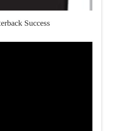
terback Success