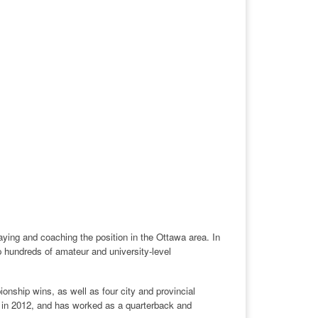
ing and coaching the position in the Ottawa area. In
 hundreds of amateur and university-level
onship wins, as well as four city and provincial
 in 2012, and has worked as a quarterback and