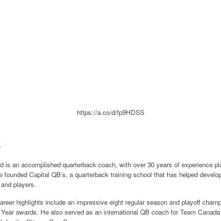
https://a.co/d/fp9HDSS
d
is an accomplished quarterback coach, with over 30 years of experience play
 founded Capital QB’s, a quarterback training school that has helped develop
 and players.
eer highlights include an impressive eight regular season and playoff champi
 Year awards. He also served as an international QB coach for Team Canada