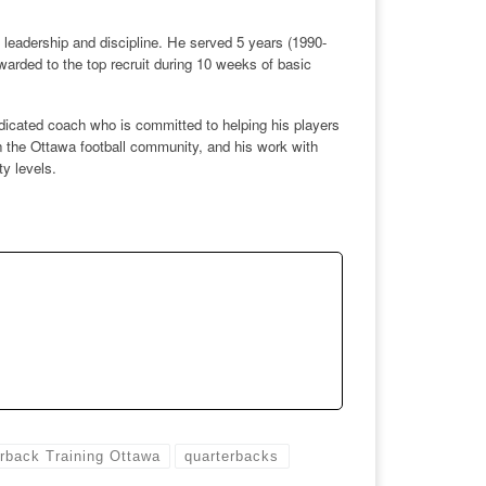
eadership and discipline. He served 5 years (1990-
arded to the top recruit during 10 weeks of basic
dicated coach who is committed to helping his players
in the Ottawa football community, and his work with
y levels.
rback Training Ottawa
quarterbacks