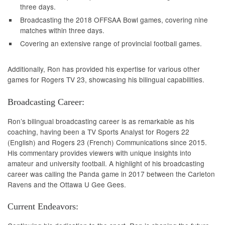
three days.
Broadcasting the 2018 OFFSAA Bowl games, covering nine
matches within three days.
Covering an extensive range of provincial football games.
Additionally, Ron has provided his expertise for various other
games for Rogers TV 23, showcasing his bilingual capabilities.
Broadcasting Career:
Ron’s bilingual broadcasting career is as remarkable as his
coaching, having been a TV Sports Analyst for Rogers 22
(English) and Rogers 23 (French) Communications since 2015.
His commentary provides viewers with unique insights into
amateur and university football. A highlight of his broadcasting
career was calling the Panda game in 2017 between the Carleton
Ravens and the Ottawa U Gee Gees.
Current Endeavors: