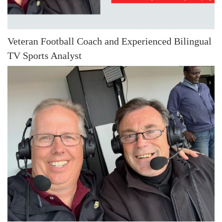
Veteran Football Coach and Experienced Bilingual
TV Sports Analyst