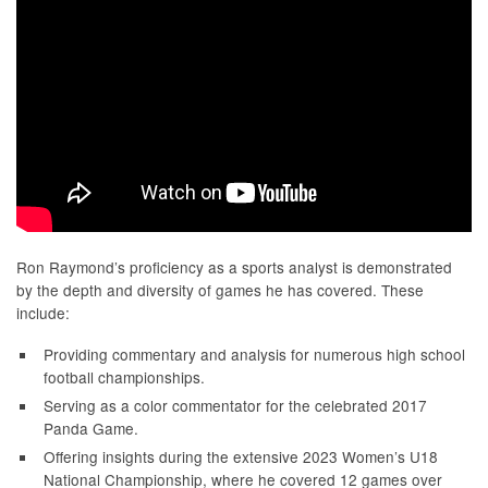
Ron Raymond’s proficiency as a sports analyst is demonstrated
by the depth and diversity of games he has covered. These
include:
Providing commentary and analysis for numerous high school
football championships.
Serving as a color commentator for the celebrated 2017
Panda Game.
Offering insights during the extensive 2023 Women’s U18
National Championship, where he covered 12 games over