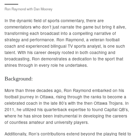
Ron Raymond with Dan Mooney
In the dynamic field of sports commentary, there are
commentators who don’t just narrate the game but bring it alive,
transforming each broadcast into a compelling narrative of
strategy and performance. Ron Raymond, a veteran football
coach and experienced bilingual TV sports analyst, is one such
talent. With his career deeply rooted in both coaching and
broadcasting, Ron demonstrates a dedication to the sport that
shines through in every role he undertakes.
Background:
More than three decades ago, Ron Raymond embarked on his
football journey in Ottawa, rising through the ranks to become a
celebrated coach in the late 80’s with the then Ottawa Trojans. In
2011, he utilized his quarterback expertise to found Capital QB’s,
where he has since been instrumental in developing the careers
of countless amateur and university players.
Additionally, Ron’s contributions extend beyond the playing field to