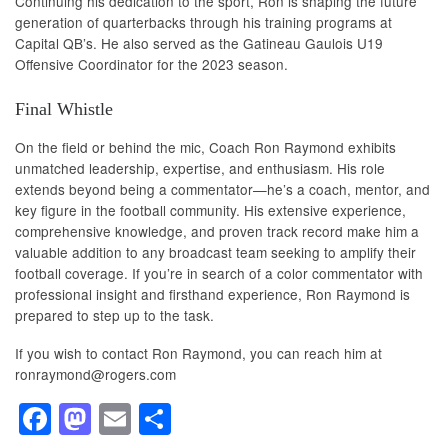
Continuing his dedication to the sport, Ron is shaping the future
generation of quarterbacks through his training programs at
Capital QB’s. He also served as the Gatineau Gaulois U19
Offensive Coordinator for the 2023 season.
Final Whistle
On the field or behind the mic, Coach Ron Raymond exhibits
unmatched leadership, expertise, and enthusiasm. His role
extends beyond being a commentator—he’s a coach, mentor, and
key figure in the football community. His extensive experience,
comprehensive knowledge, and proven track record make him a
valuable addition to any broadcast team seeking to amplify their
football coverage. If you’re in search of a color commentator with
professional insight and firsthand experience, Ron Raymond is
prepared to step up to the task.
If you wish to contact Ron Raymond, you can reach him at
ronraymond@rogers.com
F
M
E
S