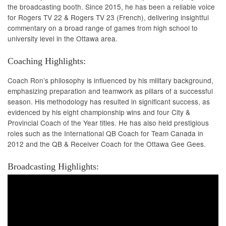
the broadcasting booth. Since 2015, he has been a reliable voice
for Rogers TV 22 & Rogers TV 23 (French), delivering insightful
commentary on a broad range of games from high school to
university level in the Ottawa area.
Coaching Highlights:
Coach Ron’s philosophy is influenced by his military background,
emphasizing preparation and teamwork as pillars of a successful
season. His methodology has resulted in significant success, as
evidenced by his eight championship wins and four City &
Provincial Coach of the Year titles. He has also held prestigious
roles such as the International QB Coach for Team Canada in
2012 and the QB & Receiver Coach for the Ottawa Gee Gees.
Broadcasting Highlights: