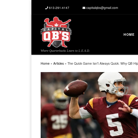
613-291-4147
capitalqbs@gmail.com
Skip to content
HOME
Where Quarterbacks Learn to L.E.A.D.
Home
»
Articles
»
The Quick Game Isn’t Always Quick: Why QB Hip