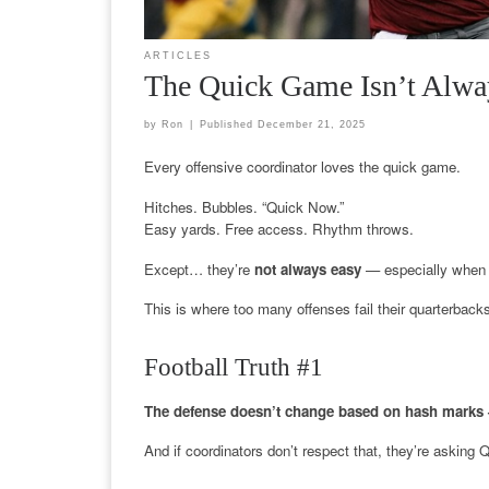
ARTICLES
The Quick Game Isn’t Alwa
by
Ron
|
Published
December 21, 2025
Every offensive coordinator loves the quick game.
Hitches. Bubbles. “Quick Now.”
Easy yards. Free access. Rhythm throws.
Except… they’re
not always easy
— especially when 
This is where too many offenses fail their quarterback
Football Truth #1
The defense doesn’t change based on hash marks 
And if coordinators don’t respect that, they’re asking 