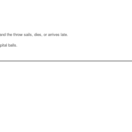
d the throw sails, dies, or arrives late.
ital balls.