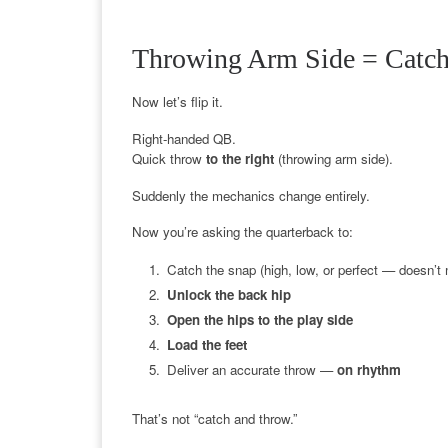
Throwing Arm Side = Catch
Now let’s flip it.
Right-handed QB.
Quick throw
to the right
(throwing arm side).
Suddenly the mechanics change entirely.
Now you’re asking the quarterback to:
Catch the snap (high, low, or perfect — doesn’t 
Unlock the back hip
Open the hips to the play side
Load the feet
Deliver an accurate throw —
on rhythm
That’s not “catch and throw.”