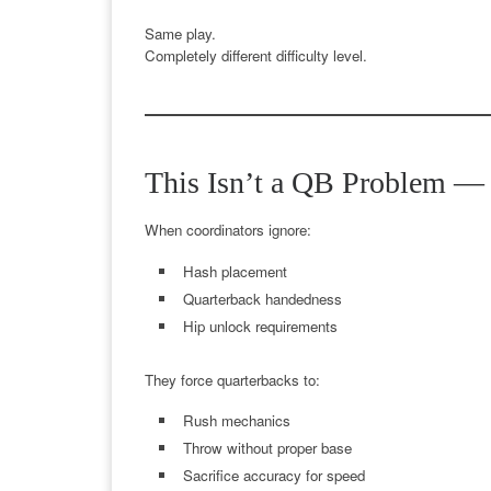
Same play.
Completely different difficulty level.
This Isn’t a QB Problem — I
When coordinators ignore:
Hash placement
Quarterback handedness
Hip unlock requirements
They force quarterbacks to:
Rush mechanics
Throw without proper base
Sacrifice accuracy for speed