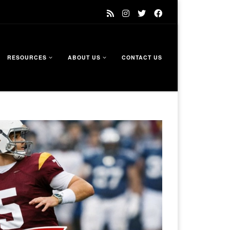
RESOURCES
ABOUT US
CONTACT US