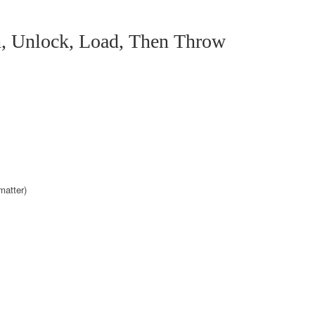
, Unlock, Load, Then Throw
matter)