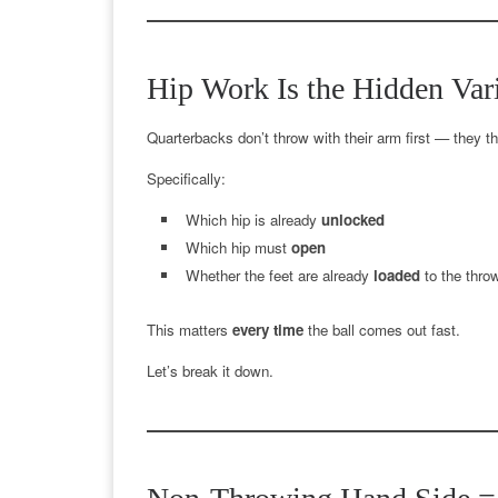
Hip Work Is the Hidden Var
Quarterbacks don’t throw with their arm first — they t
Specifically:
Which hip is already
unlocked
Which hip must
open
Whether the feet are already
loaded
to the throw
This matters
every time
the ball comes out fast.
Let’s break it down.