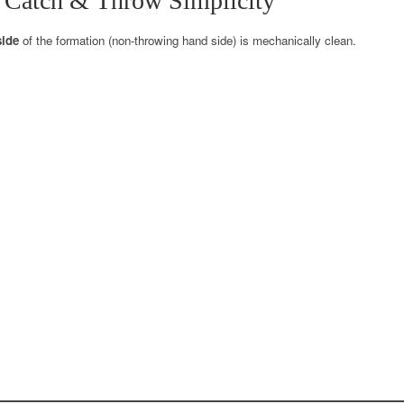
 Catch & Throw Simplicity
side
of the formation (non-throwing hand side) is mechanically clean.