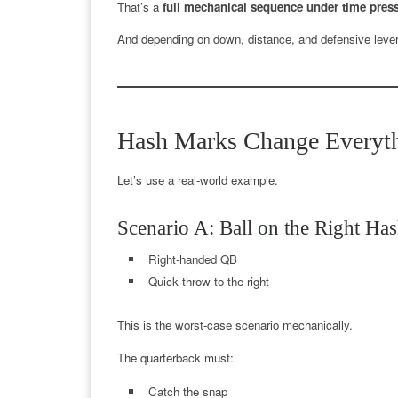
That’s a
full mechanical sequence under time pres
And depending on down, distance, and defensive leve
Hash Marks Change Everyth
Let’s use a real-world example.
Scenario A: Ball on the Right Ha
Right-handed QB
Quick throw to the right
This is the worst-case scenario mechanically.
The quarterback must:
Catch the snap