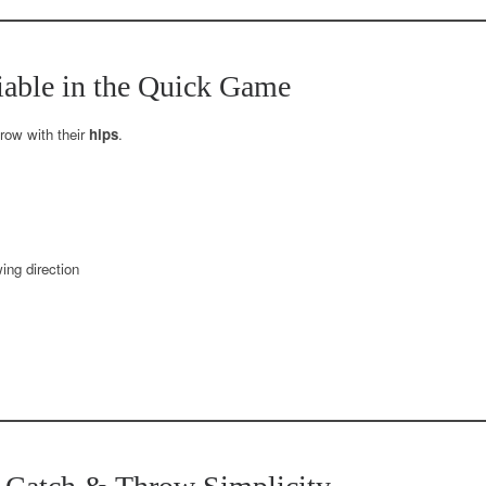
iable in the Quick Game
hrow with their
hips
.
ing direction