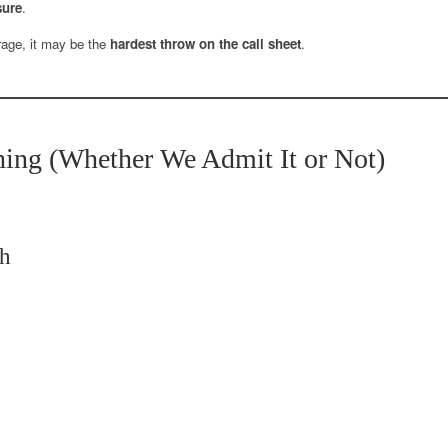
sure
.
rage, it may be the
hardest throw on the call sheet
.
ing (Whether We Admit It or Not)
sh