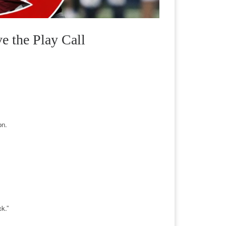
 the Play Call
on.
ck.”