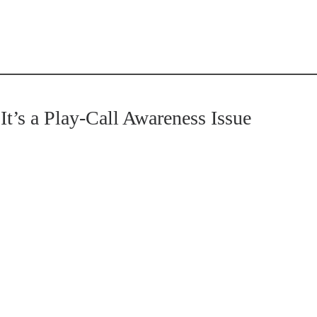
t’s a Play-Call Awareness Issue