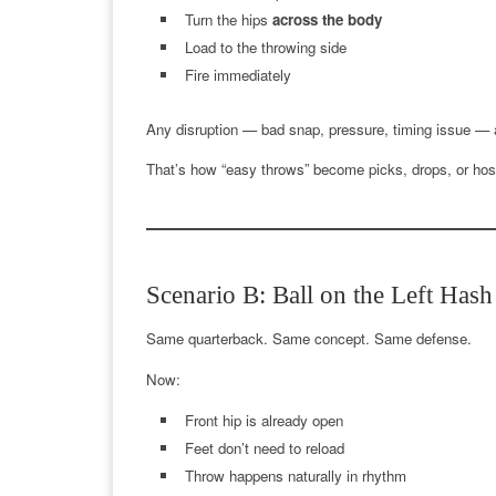
Turn the hips
across the body
Load to the throwing side
Fire immediately
Any disruption — bad snap, pressure, timing issue — an
That’s how “easy throws” become picks, drops, or hosp
Scenario B: Ball on the Left Hash
Same quarterback. Same concept. Same defense.
Now:
Front hip is already open
Feet don’t need to reload
Throw happens naturally in rhythm