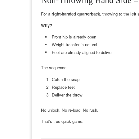
Non-Throwing Hand Side =
For a
right-handed quarterback
, throwing to the
left 
Why?
Front hip is already open
Weight transfer is natural
Feet are already aligned to deliver
The sequence:
Catch the snap
Replace feet
Deliver the throw
No unlock. No re-load. No rush.
That’s true quick game.