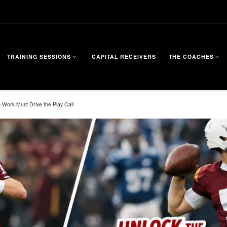
TRAINING SESSIONS
CAPITAL RECEIVERS
THE COACHES
 Work Must Drive the Play Call