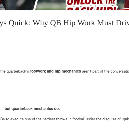
ys Quick: Why QB Hip Work Must Drive
the quarterback’s
footwork and hip mechanics
aren’t part of the conversati
s.
— but quarterback mechanics do.
QBs to execute one of the hardest throws in football under the disguise of “qui