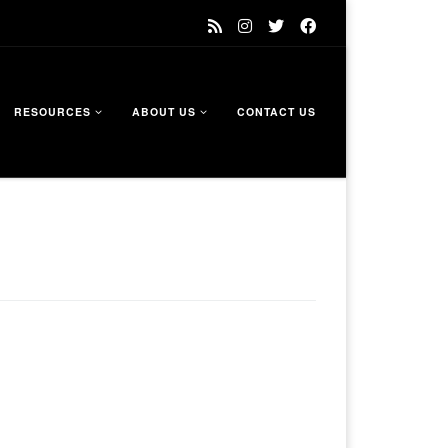
RESOURCES
ABOUT US
CONTACT US