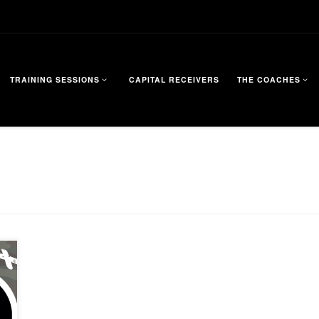
TRAINING SESSIONS
CAPITAL RECEIVERS
THE COACHES