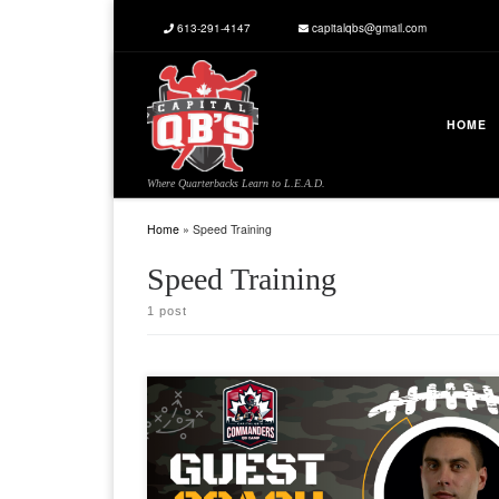
613-291-4147
capitalqbs@gmail.com
Skip to content
HOME
Where Quarterbacks Learn to L.E.A.D.
Home
»
Speed Training
Speed Training
1 post