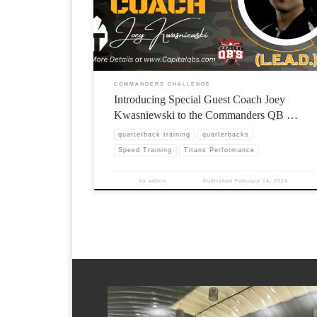
COMMANDERS CHALLENGE
Introducing Special Guest Coach Joey
Kwasniewski to the Commanders QB …
quarterback training
quarterbacks
Speed Training
Titans Performance
by
admin
Published
February 14, 2024