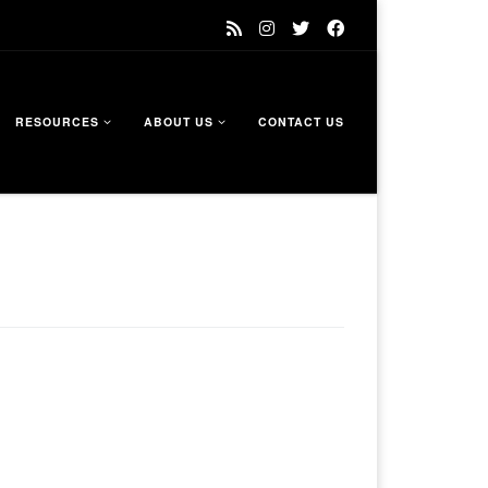
RESOURCES
ABOUT US
CONTACT US