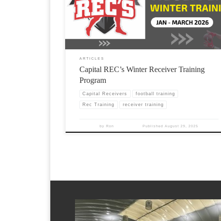
ARTICLES
Capital REC’s Winter Receiver Training
Program
Capital Receivers
football training
Rec Training
receiver training
by
Ron
Published
August 29, 2025