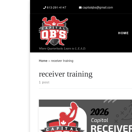
613-291-4147
capitalqbs@gmail.com
Skip to content
HOME
Where Quarterbacks Learn to L.E.A.D.
Home
»
receiver training
receiver training
1 post