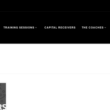
TRAINING SESSIONS
CAPITAL RECEIVERS
THE COACHES