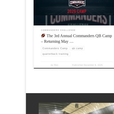
COMMANDERS CHALLENGE
The 3rd Annual Commanders QB Camp
– Returning May …
Commanders Camp
qb camp
quarterback training
by
Ron
Published
December 8, 2025