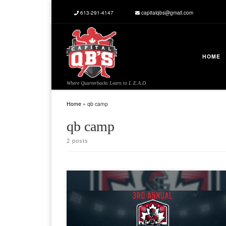
613-291-4147
capitalqbs@gmail.com
Skip to content
HOME
Where Quarterbacks Learn to L.E.A.D.
Home
»
qb camp
qb camp
2 posts