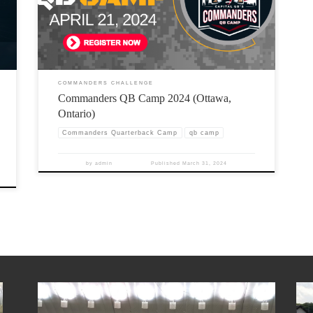
COMMANDERS CHALLENGE
Commanders QB Camp 2024 (Ottawa,
Ontario)
Commanders Quarterback Camp
qb camp
by
admin
Published
March 31, 2024