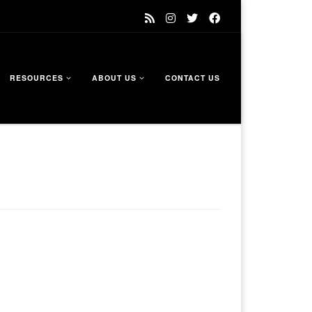
RESOURCES
ABOUT US
CONTACT US