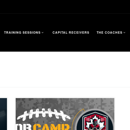
TRAINING SESSIONS
CAPITAL RECEIVERS
THE COACHES