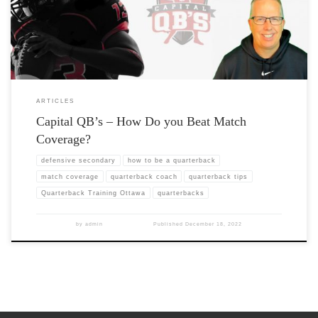
ARTICLES
Capital QB’s – How Do you Beat Match
Coverage?
defensive secondary
how to be a quarterback
match coverage
quarterback coach
quarterback tips
Quarterback Training Ottawa
quarterbacks
by
admin
Published
December 18, 2022