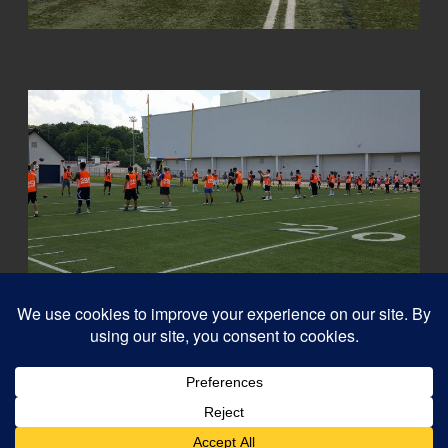
© 2026
Capital QB's - Quarterback Training Ottawa
–
All rights reserved
Designed with
Customizr Pro