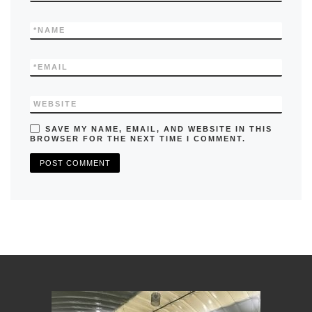
*
NAME
*
EMAIL
WEBSITE
SAVE MY NAME, EMAIL, AND WEBSITE IN THIS
BROWSER FOR THE NEXT TIME I COMMENT.