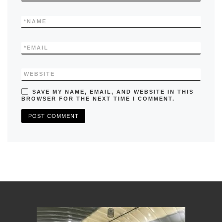
*
NAME
*
EMAIL
WEBSITE
SAVE MY NAME, EMAIL, AND WEBSITE IN THIS
BROWSER FOR THE NEXT TIME I COMMENT.