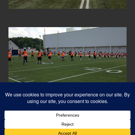
© 2026
Capital QB's - Quarterback Training Ottawa
–
All rights reserved
Designed with
Customizr Pro