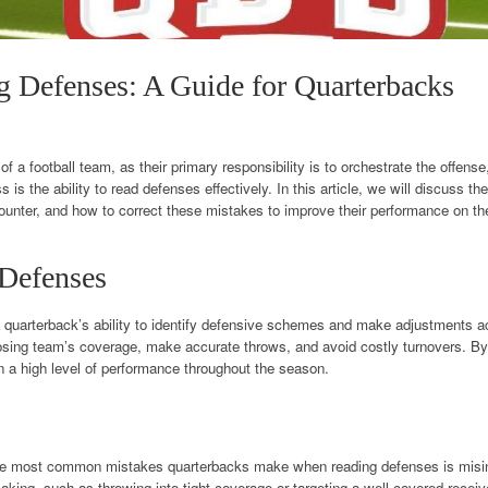
g Defenses: A Guide for Quarterbacks
” of a football team, as their primary responsibility is to orchestrate the offen
 is the ability to read defenses effectively. In this article, we will discuss t
ter, and how to correct these mistakes to improve their performance on the 
 Defenses
 quarterback’s ability to identify defensive schemes and make adjustments ac
sing team’s coverage, make accurate throws, and avoid costly turnovers. By m
 a high level of performance throughout the season.
he most common mistakes quarterbacks make when reading defenses is misi
king, such as throwing into tight coverage or targeting a well-covered receiv