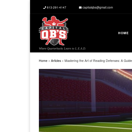
613-291-4147
capitalqbs@gmail.com
Skip to content
HOME
Where Quarterbacks Learn to L.E.A.D.
Home
»
Articles
»
Mastering the Art of Reading Defenses: A Guide