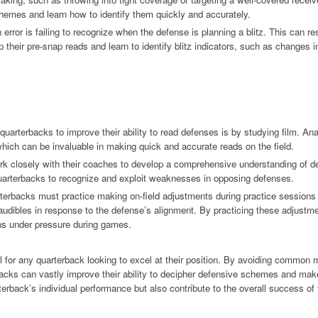
hemes and learn how to identify them quickly and accurately.
rror is failing to recognize when the defense is planning a blitz. This can res
heir pre-snap reads and learn to identify blitz indicators, such as changes in
quarterbacks to improve their ability to read defenses is by studying film. A
hich can be invaluable in making quick and accurate reads on the field.
rk closely with their coaches to develop a comprehensive understanding of 
quarterbacks to recognize and exploit weaknesses in opposing defenses.
rterbacks must practice making on-field adjustments during practice session
audibles in response to the defense’s alignment. By practicing these adjustm
ns under pressure during games.
kill for any quarterback looking to excel at their position. By avoiding common 
acks can vastly improve their ability to decipher defensive schemes and make
rterback’s individual performance but also contribute to the overall success of 