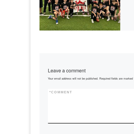
Leave a comment
Your email address will not be published.
Required fields are marked
*
COMMENT