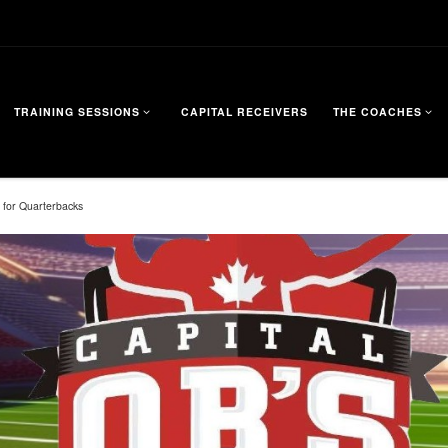
TRAINING SESSIONS
CAPITAL RECEIVERS
THE COACHES
 for Quarterbacks