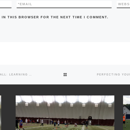
*
EMAIL
WEBS
 IN THIS BROWSER FOR THE NEXT TIME I COMMENT.
BACK TO POST LIST
THE CRUCIAL ROLE OF QUARTERBACKS IN FOOTBALL: LEARNING AND ADAPTING THROUGH THE SEASON