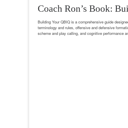
Coach Ron’s Book: Bu
Building Your QBIQ is a comprehensive guide designed t
terminology and rules, offensive and defensive formati
scheme and play calling, and cognitive performance a