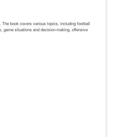
 The book covers various topics, including football
cs, game situations and decision-making, offensive