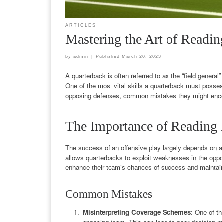
ARTICLES
Mastering the Art of Readin
by
admin
|
Published
March 20, 2023
A quarterback is often referred to as the “field general
One of the most vital skills a quarterback must possess
opposing defenses, common mistakes they might encoun
The Importance of Reading
The success of an offensive play largely depends on a
allows quarterbacks to exploit weaknesses in the oppo
enhance their team’s chances of success and maintain
Common Mistakes
Misinterpreting Coverage Schemes
: One of t
opposing team. This can lead to poor decision-ma