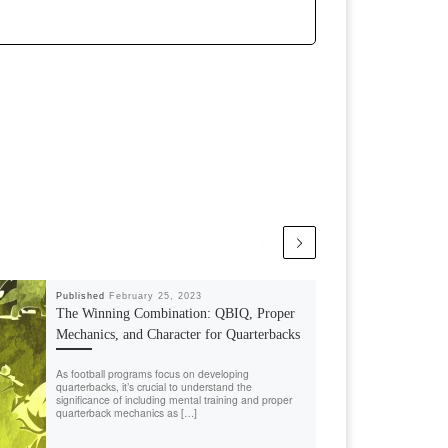
Published
February 25, 2023
The Winning Combination: QBIQ, Proper
Mechanics, and Character for Quarterbacks
As football programs focus on developing
quarterbacks, it’s crucial to understand the
significance of including mental training and proper
quarterback mechanics as […]