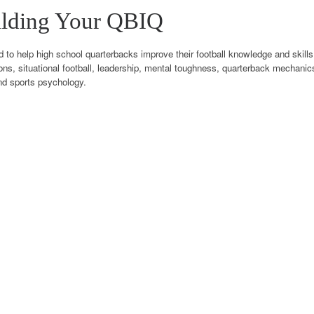
ilding Your QBIQ
o help high school quarterbacks improve their football knowledge and skills.
ons, situational football, leadership, mental toughness, quarterback mechani
nd sports psychology.