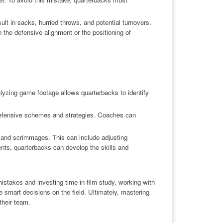
ult in sacks, hurried throws, and potential turnovers.
 the defensive alignment or the positioning of
nalyzing game footage allows quarterbacks to identify
defensive schemes and strategies. Coaches can
s and scrimmages. This can include adjusting
ents, quarterbacks can develop the skills and
mistakes and investing time in film study, working with
 smart decisions on the field. Ultimately, mastering
their team.