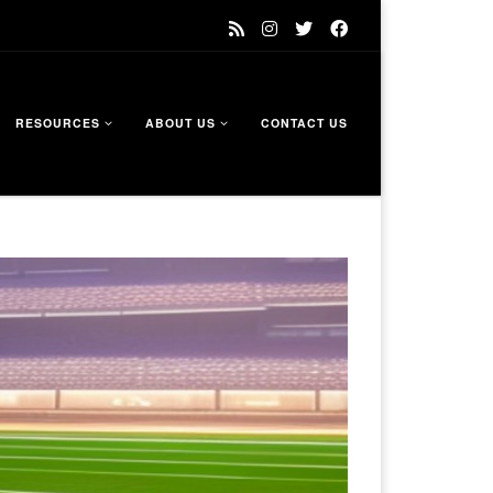
RESOURCES
ABOUT US
CONTACT US