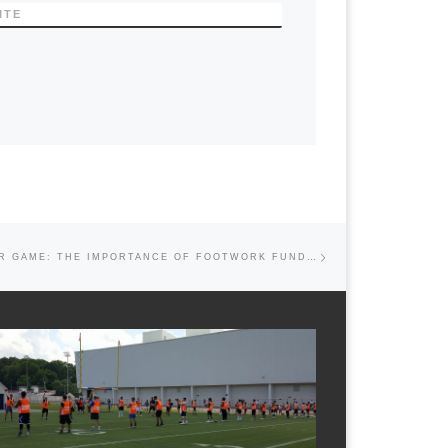
ITE
Next post
PERFECTING YOUR GAME: THE IMPORTANCE OF FOOTWORK FUNDAMENTALS FOR QUARTERBACKS