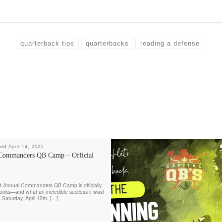
quarterback tips
quarterbacks
reading a defense
hed
April 14, 2025
Commanders QB Camp – Official
d Annual Commanders QB Camp is officially
books—and what an incredible success it was!
 Saturday, April 12th, […]