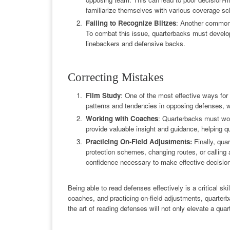
familiarize themselves with various coverage sc
Failing to Recognize Blitzes
: Another common e
To combat this issue, quarterbacks must develop t
linebackers and defensive backs.
Correcting Mistakes
Film Study
: One of the most effective ways for 
patterns and tendencies in opposing defenses, w
Working with Coaches
: Quarterbacks must wo
provide valuable insight and guidance, helping 
Practicing On-Field Adjustments:
Finally, qua
protection schemes, changing routes, or calling 
confidence necessary to make effective decisio
Being able to read defenses effectively is a critical s
coaches, and practicing on-field adjustments, quarterb
the art of reading defenses will not only elevate a qua