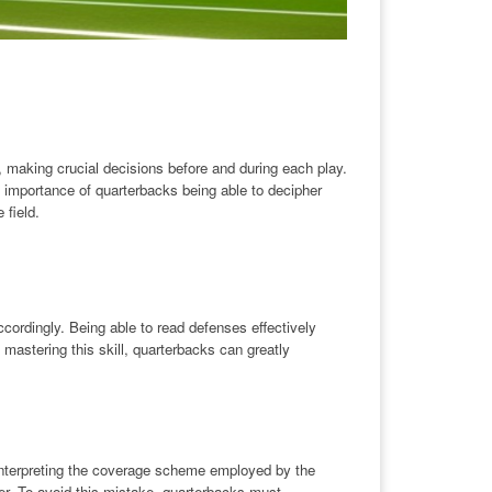
se, making crucial decisions before and during each play.
he importance of quarterbacks being able to decipher
field.
cordingly. Being able to read defenses effectively
astering this skill, quarterbacks can greatly
nterpreting the coverage scheme employed by the
er. To avoid this mistake, quarterbacks must