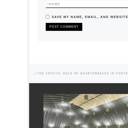
*
NAME
SAVE MY NAME, EMAIL, AND WEBSITE
Previous post
Post navigation