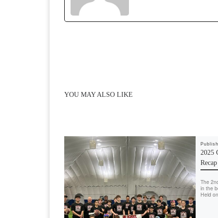
o
o
o
n
k
YOU MAY ALSO LIKE
Publis
2025 
Recap
The 2n
in the 
Held on