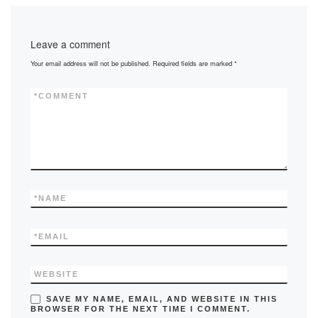
e
o
e
b
d
Leave a comment
o
o
Your email address will not be published.
Required fields are marked
*
o
n
k
*
COMMENT
*
NAME
*
EMAIL
WEBSITE
SAVE MY NAME, EMAIL, AND WEBSITE IN THIS
BROWSER FOR THE NEXT TIME I COMMENT.