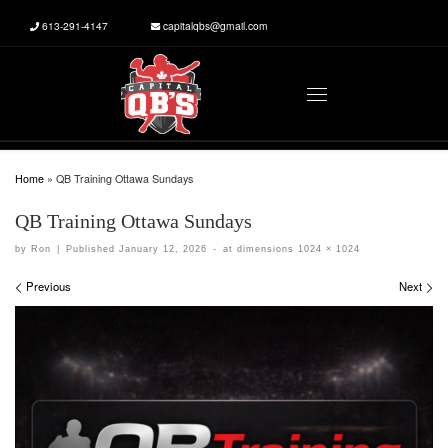
613-291-4147
capitalqbs@gmail.com
Skip to content
Menu
Home
»
QB Training Ottawa Sundays
QB Training Ottawa Sundays
by
Ron
|
Published
January 12, 2026
-
at dimensions
1024 × 1024
Images navigation
Previous
Next