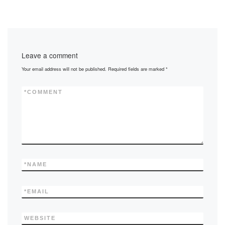
c
st
ail
ar
e
o
e
b
d
Leave a comment
o
o
Your email address will not be published.
Required fields are marked
*
o
n
k
*
COMMENT
*
NAME
*
EMAIL
WEBSITE