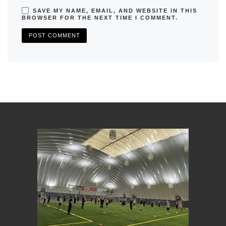
SAVE MY NAME, EMAIL, AND WEBSITE IN THIS
BROWSER FOR THE NEXT TIME I COMMENT.