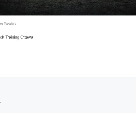
ing Tuesdays
ck Training Ottawa
*