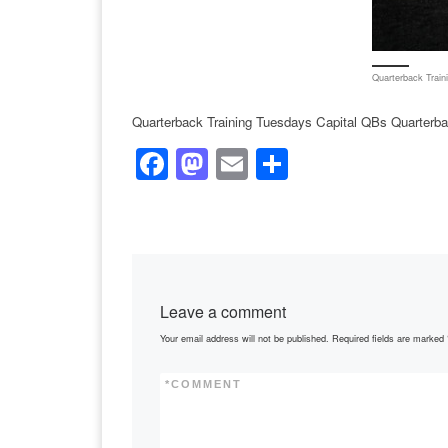
Quarterback Train
Quarterback Training Tuesdays Capital QBs Quarterba
F
M
E
S
a
a
m
h
c
st
ail
ar
e
o
e
b
d
Leave a comment
o
o
Your email address will not be published.
Required fields are marked
o
n
k
*
COMMENT