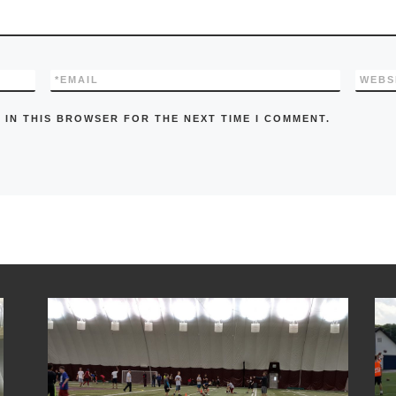
*
EMAIL
WEBS
 IN THIS BROWSER FOR THE NEXT TIME I COMMENT.