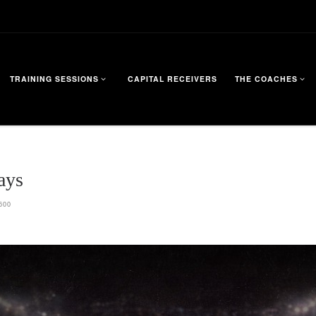
TRAINING SESSIONS
CAPITAL RECEIVERS
THE COACHES
ays
600