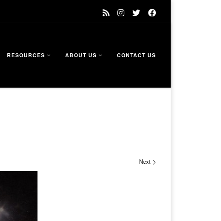
RESOURCES
ABOUT US
CONTACT US
Next