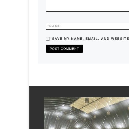
*
NAME
SAVE MY NAME, EMAIL, AND WEBSITE