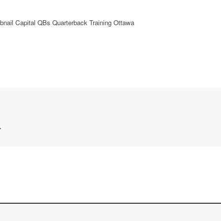
nail Capital QBs Quarterback Training Ottawa
*