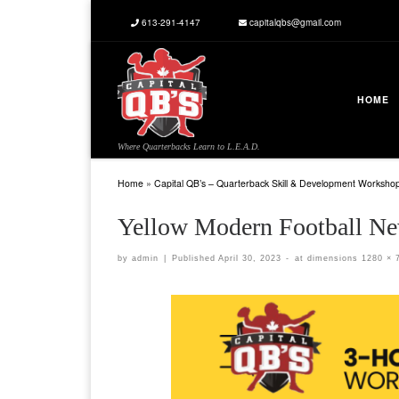
613-291-4147
capitalqbs@gmail.com
Skip to content
HOME
Where Quarterbacks Learn to L.E.A.D.
Home
»
Capital QB’s – Quarterback Skill & Development Worksho
Yellow Modern Football Ne
by
admin
|
Published
April 30, 2023
-
at dimensions
1280 × 
Images navigation