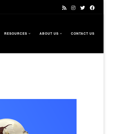
RESOURCES
ABOUT US
CONTACT US