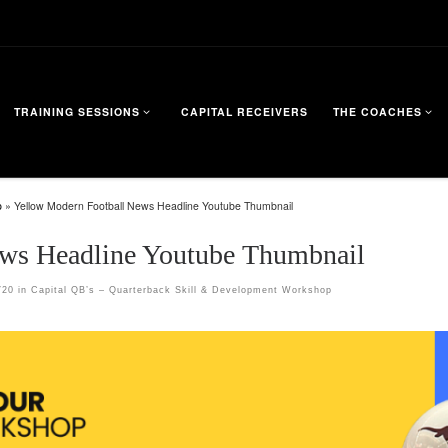
TRAINING SESSIONS
CAPITAL RECEIVERS
THE COACHES
p
»
Yellow Modern Football News Headline Youtube Thumbnail
ws Headline Youtube Thumbnail
720
in
Capital QB’s – Quarterback Skill & Development Workshop