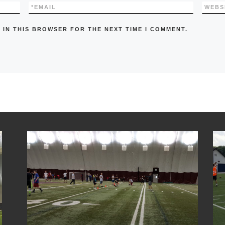
*
EMAIL
WEBS
 IN THIS BROWSER FOR THE NEXT TIME I COMMENT.