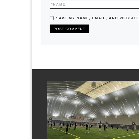
*
NAME
SAVE MY NAME, EMAIL, AND WEBSITE