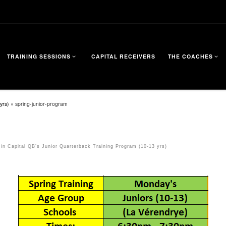
TRAINING SESSIONS
CAPITAL RECEIVERS
THE COACHES
yrs)
»
spring-junior-program
in
Capital QB’s Junior Quarterback Training Program (10-13 yrs)