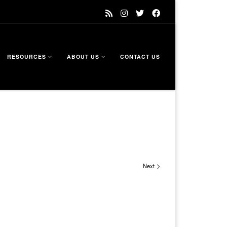
RESOURCES
ABOUT US
CONTACT US
Next