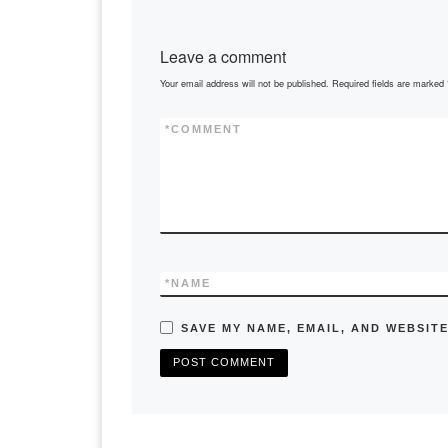
e
o
e
b
d
Leave a comment
o
o
Your email address will not be published.
Required fields are marked
o
n
k
*
COMMENT
*
NAME
SAVE MY NAME, EMAIL, AND WEBSITE