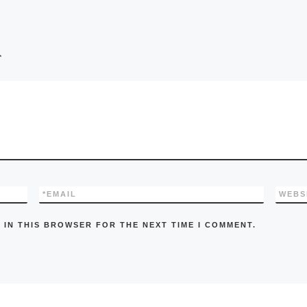
*
*
EMAIL
WEBS
 IN THIS BROWSER FOR THE NEXT TIME I COMMENT.