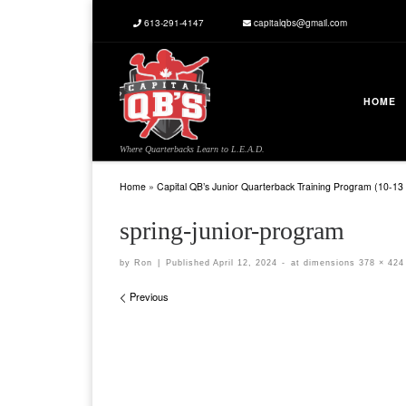
613-291-4147
capitalqbs@gmail.com
Skip to content
HOME
Where Quarterbacks Learn to L.E.A.D.
Home
»
Capital QB’s Junior Quarterback Training Program (10-13 
spring-junior-program
by
Ron
|
Published
April 12, 2024
-
at dimensions
378 × 424
Images navigation
Previous