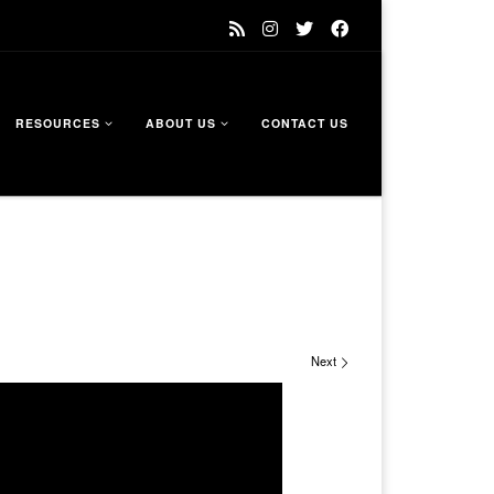
RESOURCES
ABOUT US
CONTACT US
Next