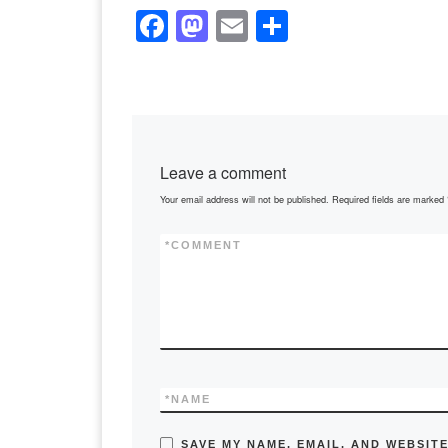
F
M
E
S
a
a
m
h
c
st
ail
ar
e
o
e
b
d
Leave a comment
o
o
Your email address will not be published.
Required fields are marked
o
n
k
*
COMMENT
*
NAME
SAVE MY NAME, EMAIL, AND WEBSITE