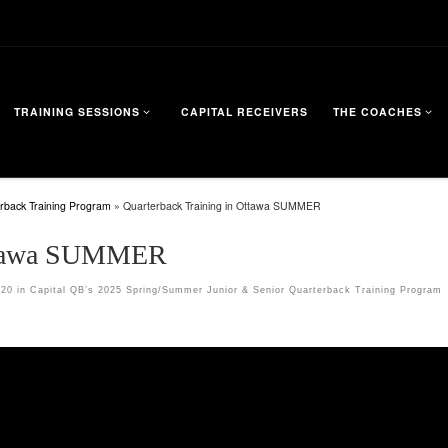
TRAINING SESSIONS
CAPITAL RECEIVERS
THE COACHES
rback Training Program
»
Quarterback Training in Ottawa SUMMER
Ottawa SUMMER
720
in
Capital QB’s 2025 Spring/Summer Junior & Senior Quarterback Training Program