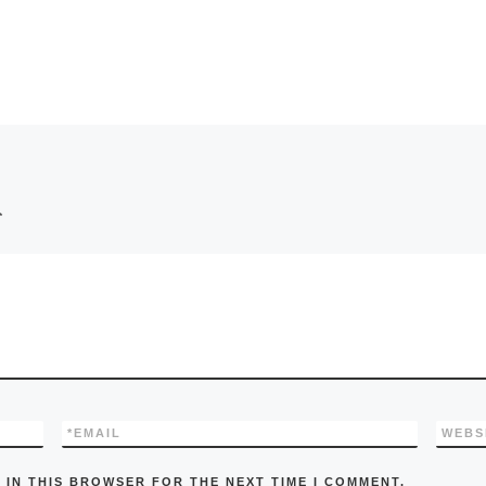
*
*
EMAIL
WEBS
 IN THIS BROWSER FOR THE NEXT TIME I COMMENT.