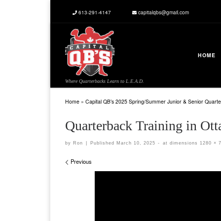
613-291-4147
capitalqbs@gmail.com
Skip to content
HOME
Where Quarterbacks Learn to L.E.A.D.
Home
»
Capital QB’s 2025 Spring/Summer Junior & Senior Quarte
Quarterback Training in 
by
Ron
|
Published
March 10, 2025
-
at dimensions
1280 × 
Images navigation
Previous