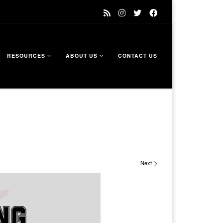
RESOURCES
ABOUT US
CONTACT US
Next