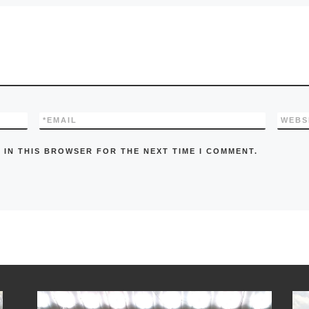
*
EMAIL
WEBS
 IN THIS BROWSER FOR THE NEXT TIME I COMMENT.