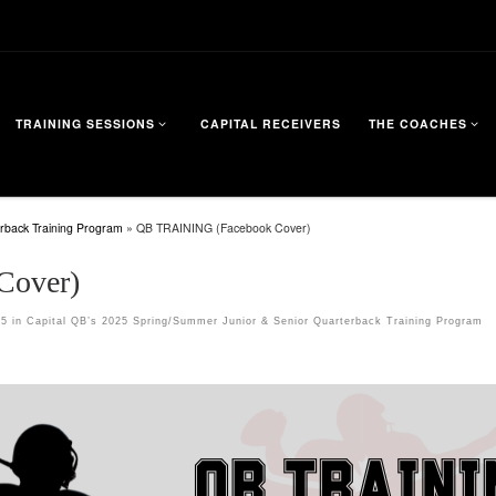
TRAINING SESSIONS
CAPITAL RECEIVERS
THE COACHES
rback Training Program
»
QB TRAINING (Facebook Cover)
Cover)
15
in
Capital QB’s 2025 Spring/Summer Junior & Senior Quarterback Training Program