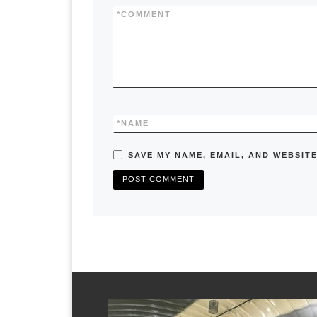
k
*
COMMENT
*
NAME
SAVE MY NAME, EMAIL, AND WEBSITE