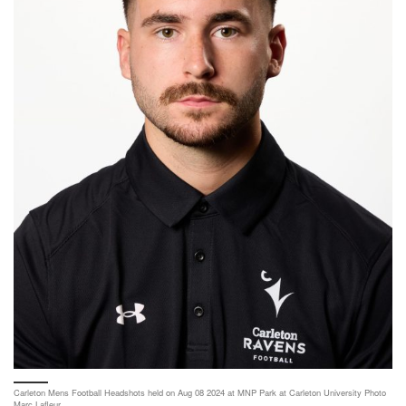
Carleton Mens Football Headshots held on Aug 08 2024 at MNP Park at Carleton University Photo
Marc Lafleur