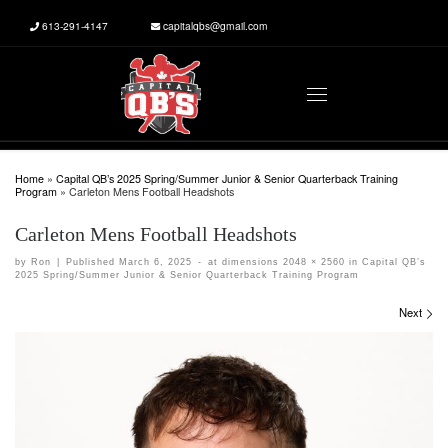
613-291-4147
capitalqbs@gmail.com
Skip to content
Menu
Home
»
Capital QB’s 2025 Spring/Summer Junior & Senior Quarterback Training
Program
»
Carleton Mens Football Headshots
Carleton Mens Football Headshots
by
Ron
|
Published
March 6, 2025
-
at dimensions
2048 × 2560
in
Capital QB’s
2025 Spring/Summer Junior & Senior Quarterback Training Program
Images navigation
Next