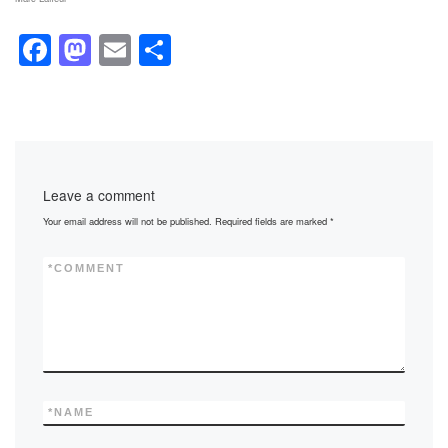
F
M
E
S
a
a
m
h
c
st
ail
ar
e
o
e
b
d
Leave a comment
o
o
Your email address will not be published.
Required fields are marked
*
o
n
k
*
COMMENT
*
NAME