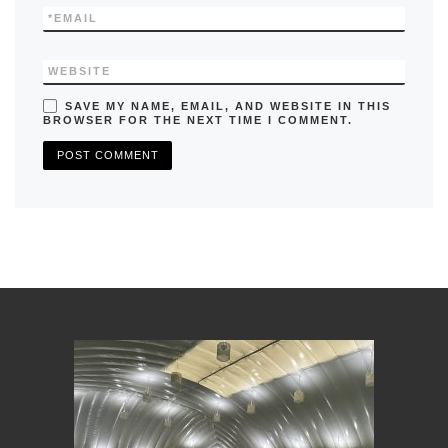
*
EMAIL
WEBSITE
SAVE MY NAME, EMAIL, AND WEBSITE IN THIS
BROWSER FOR THE NEXT TIME I COMMENT.