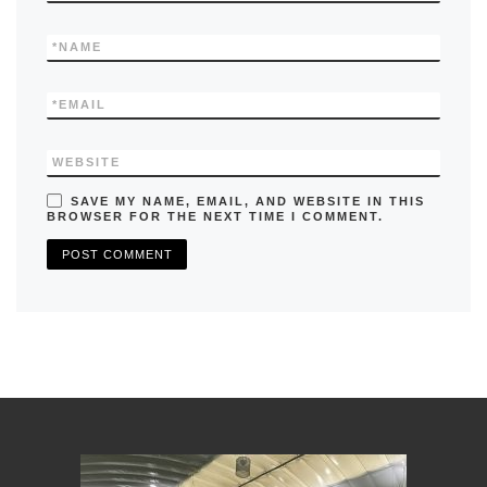
*
NAME
*
EMAIL
WEBSITE
SAVE MY NAME, EMAIL, AND WEBSITE IN THIS
BROWSER FOR THE NEXT TIME I COMMENT.