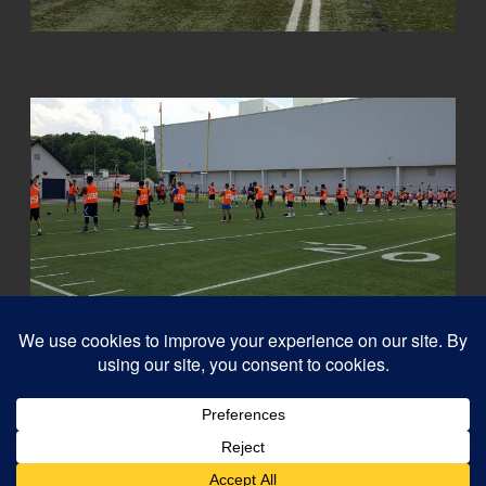
© 2026
Capital QB's - Quarterback Training Ottawa
–
All rights reserved
Designed with
Customizr Pro