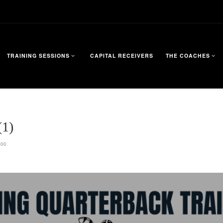
TRAINING SESSIONS
CAPITAL RECEIVERS
THE COACHES
1)
200