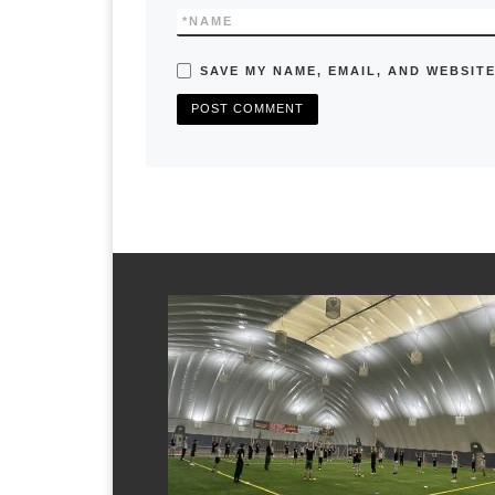
*
NAME
SAVE MY NAME, EMAIL, AND WEBSITE