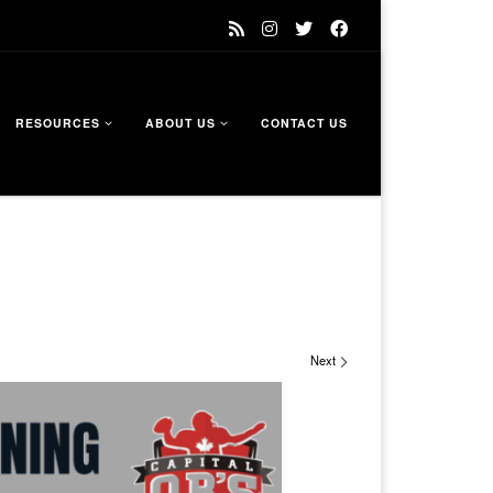
RESOURCES
ABOUT US
CONTACT US
Next