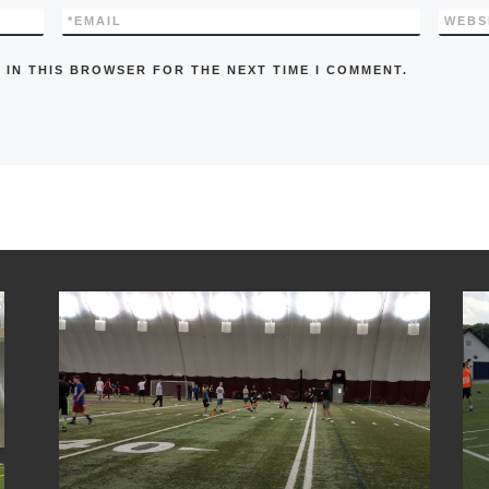
*
EMAIL
WEBS
 IN THIS BROWSER FOR THE NEXT TIME I COMMENT.