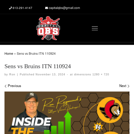
613-291-4147
capitalqbs@gmail.com
Skip to content
Menu
Home
»
Sens vs Bruins ITN 110924
Sens vs Bruins ITN 110924
by
Ron
|
Published
November 13, 2024
-
at dimensions
1280 × 720
Images navigation
Previous
Next