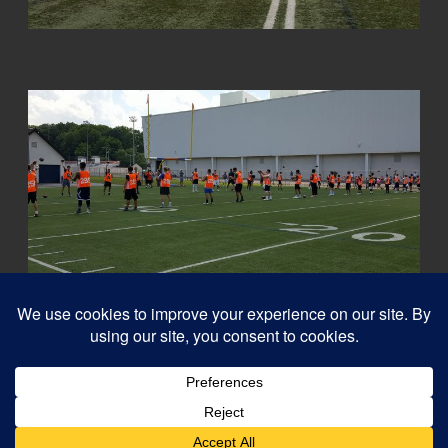
© 2026
Capital QB's - Quarterback Training Ottawa
–
All rights reserved
Designed with
Customizr Pro