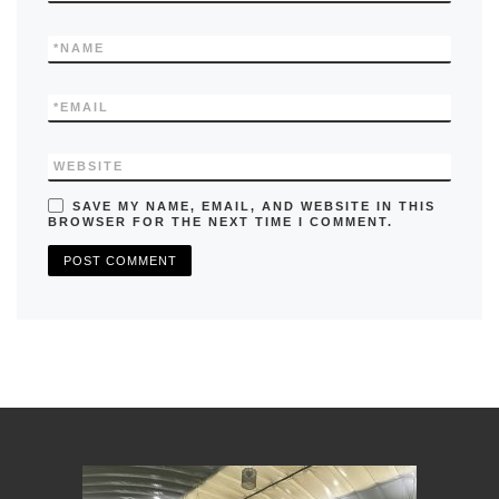
*
NAME
*
EMAIL
WEBSITE
SAVE MY NAME, EMAIL, AND WEBSITE IN THIS
BROWSER FOR THE NEXT TIME I COMMENT.