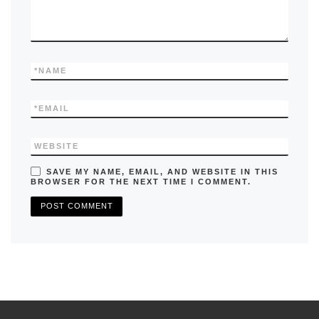
*
NAME
*
EMAIL
WEBSITE
SAVE MY NAME, EMAIL, AND WEBSITE IN THIS
BROWSER FOR THE NEXT TIME I COMMENT.