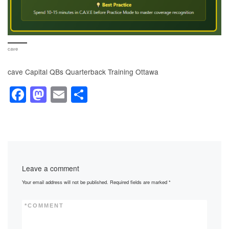
cave
cave Capital QBs Quarterback Training Ottawa
F
M
E
S
a
a
m
h
c
st
ail
ar
e
o
e
b
d
Leave a comment
o
o
Your email address will not be published.
Required fields are marked
*
o
n
k
*
COMMENT