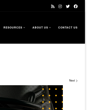
RESOURCES
ABOUT US
CONTACT US
Next