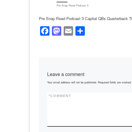
Pre Snap Read Podcast 3
Pre Snap Read Podcast 3 Capital QBs Quarterback Tr
F
M
E
S
a
a
m
h
c
st
ail
ar
e
o
e
b
d
Leave a comment
o
o
Your email address will not be published.
Required fields are marked
o
n
k
*
COMMENT