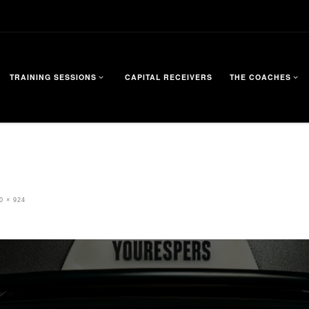
TRAINING SESSIONS
CAPITAL RECEIVERS
THE COACHES
0 × 924