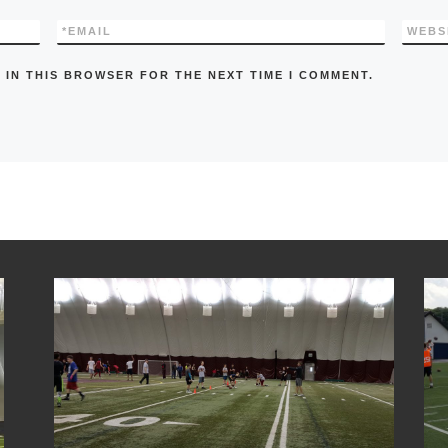
*
EMAIL
WEBS
 IN THIS BROWSER FOR THE NEXT TIME I COMMENT.