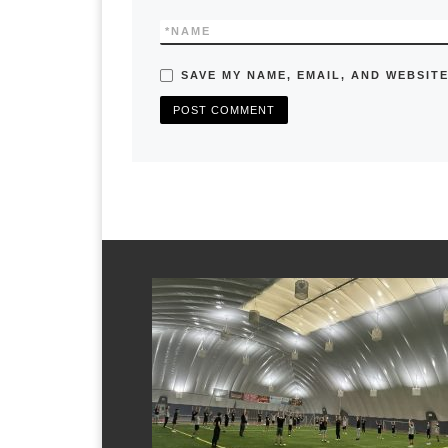
*
NAME
SAVE MY NAME, EMAIL, AND WEBSITE