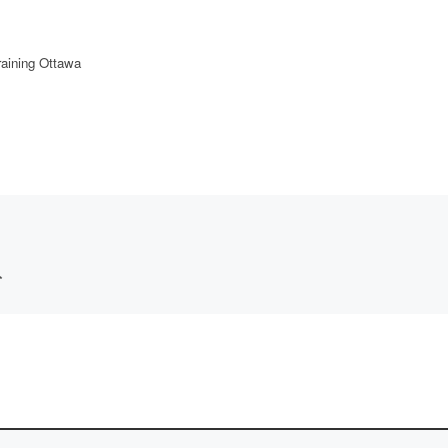
aining Ottawa
*