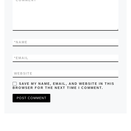
k
*
COMMENT
*
NAME
*
EMAIL
WEBSITE
SAVE MY NAME, EMAIL, AND WEBSITE IN THIS
BROWSER FOR THE NEXT TIME I COMMENT.