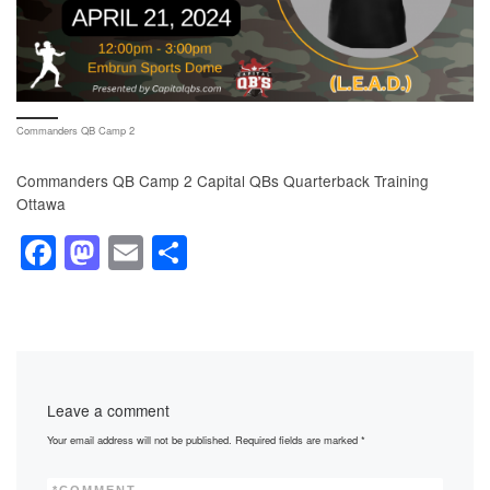
Commanders QB Camp 2
Commanders QB Camp 2 Capital QBs Quarterback Training
Ottawa
F
M
E
S
a
a
m
h
c
st
ail
ar
e
o
e
b
d
Leave a comment
o
o
Your email address will not be published.
Required fields are marked
*
o
n