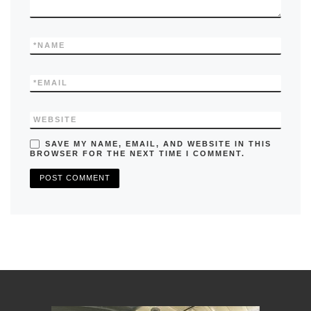
*
NAME
*
EMAIL
WEBSITE
SAVE MY NAME, EMAIL, AND WEBSITE IN THIS
BROWSER FOR THE NEXT TIME I COMMENT.