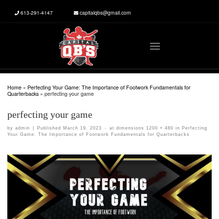
613-291-4147
capitalqbs@gmail.com
Skip to content
Menu
Home
»
Perfecting Your Game: The Importance of Footwork Fundamentals for
Quarterbacks
»
perfecting your game
perfecting your game
by
admin
|
Published
March 19, 2023
-
at dimensions
1200 × 480
in
Perfecting
Your Game: The Importance of Footwork Fundamentals for Quarterbacks
Images navigation