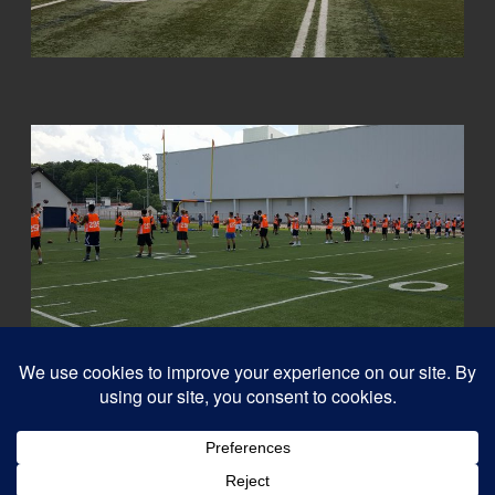
© 2026
Capital QB's - Quarterback Training Ottawa
–
All rights reserved
Designed with
Customizr Pro