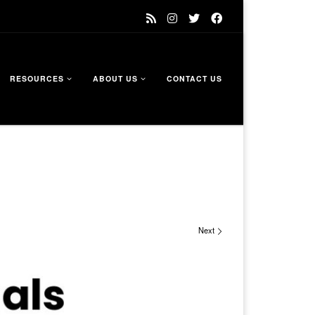
RESOURCES
ABOUT US
CONTACT US
Next