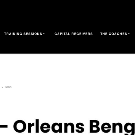
TRAINING SESSIONS
CAPITAL RECEIVERS
THE COACHES
 × 1080