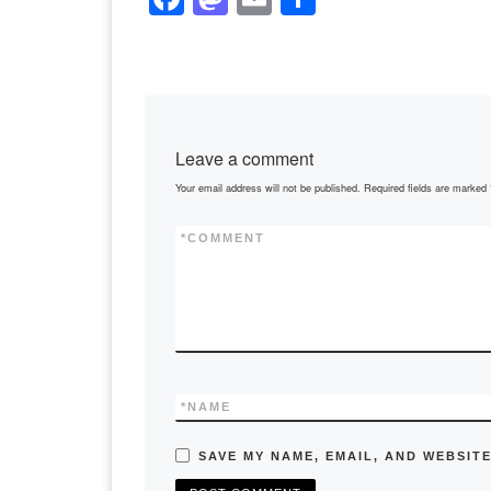
a
a
m
h
c
st
ail
ar
e
o
e
b
d
Leave a comment
o
o
Your email address will not be published.
Required fields are marked
o
n
k
*
COMMENT
*
NAME
SAVE MY NAME, EMAIL, AND WEBSITE