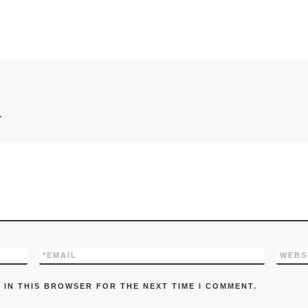
*
*
EMAIL
WEBS
 IN THIS BROWSER FOR THE NEXT TIME I COMMENT.