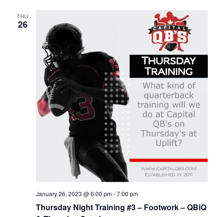
THU
26
January 26, 2023 @ 6:00 pm
-
7:00 pm
Thursday Night Training #3 – Footwork – QBiQ