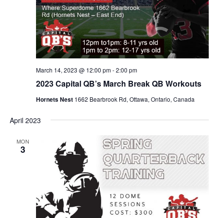
March 14, 2023 @ 12:00 pm
-
2:00 pm
2023 Capital QB’s March Break QB Workouts
Hornets Nest
1662 Bearbrook Rd, Ottawa, Ontario, Canada
April 2023
MON
3