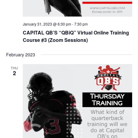
January 31, 2023 @ 6:30 pm
-
7:30 pm
CAPITAL QB’S “QBiQ” Virtual Online Training
Course #3 (Zoom Sessions)
February 2023
THU
2