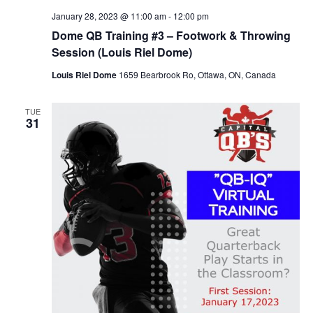
January 28, 2023 @ 11:00 am
-
12:00 pm
Dome QB Training #3 – Footwork & Throwing
Session (Louis Riel Dome)
Louis Riel Dome
1659 Bearbrook Ro, Ottawa, ON, Canada
TUE
31