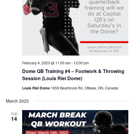
February 4, 2023 @ 11:00 am
-
12:00 pm
Dome QB Training #4 – Footwork & Throwing
Session (Louis Riel Dome)
Louis Riel Dome
1659 Bearbrook Ro, Ottawa, ON, Canada
March 2023
TUE
14