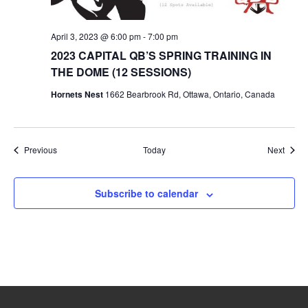
April 3, 2023 @ 6:00 pm
-
7:00 pm
2023 CAPITAL QB’S SPRING TRAINING IN
THE DOME (12 SESSIONS)
Hornets Nest
1662 Bearbrook Rd, Ottawa, Ontario, Canada
Events
Event
Previous
Today
Next
Subscribe to calendar