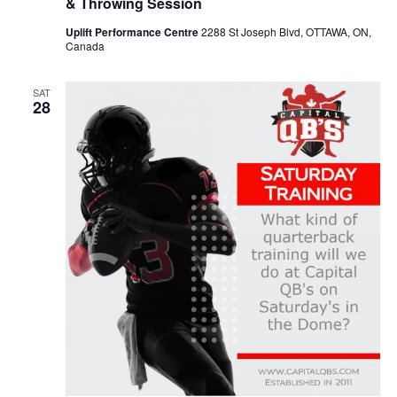
& Throwing Session
Uplift Performance Centre
2288 St Joseph Blvd, OTTAWA, ON,
Canada
SAT
28