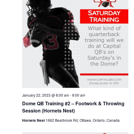
v
e
w
.
i
s
g
N
a
a
v
t
i
i
g
o
a
n
t
i
o
n
January 22, 2023 @ 8:00 am
-
9:00 am
Dome QB Training #2 – Footwork & Throwing
Session (Hornets Nest)
Hornets Nest
1662 Bearbrook Rd, Ottawa, Ontario, Canada