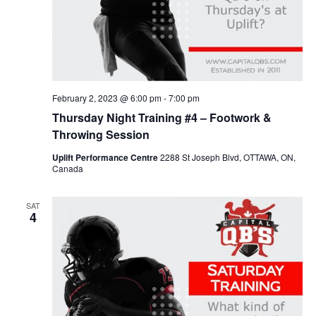
February 2, 2023 @ 6:00 pm
-
7:00 pm
Thursday Night Training #4 – Footwork &
Throwing Session
Uplift Performance Centre
2288 St Joseph Blvd, OTTAWA, ON,
Canada
SAT
4