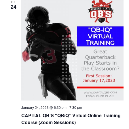
TUE
24
January 24, 2023 @ 6:30 pm
-
7:30 pm
CAPITAL QB’S “QBiQ” Virtual Online Training
Course (Zoom Sessions)