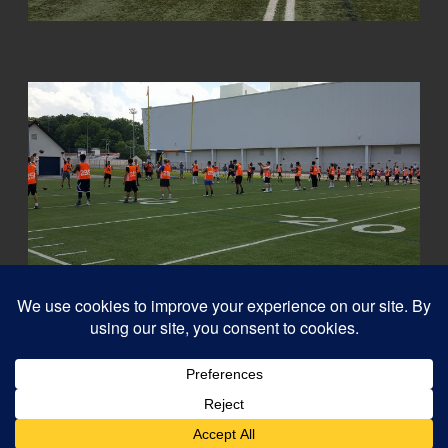
© 2026
Capital QB's - Quarterback Training Ottawa
–
All rights reserved
Designed with
Customizr Pro