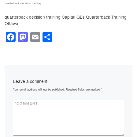
quarterback decision training
quarterback decision training Capital QBs Quarterback Training
Ottawa
F
M
E
S
a
a
m
h
c
st
ail
ar
e
o
e
b
d
Leave a comment
o
o
Your email address will not be published.
Required fields are marked
*
o
n
k
*
COMMENT