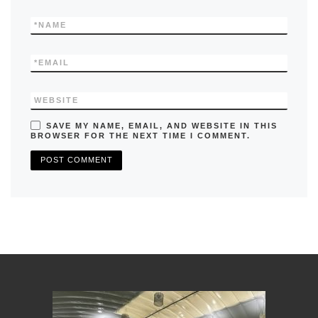
*
NAME
*
EMAIL
WEBSITE
SAVE MY NAME, EMAIL, AND WEBSITE IN THIS
BROWSER FOR THE NEXT TIME I COMMENT.