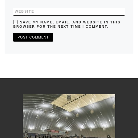
WEBSITE
SAVE MY NAME, EMAIL, AND WEBSITE IN THIS
BROWSER FOR THE NEXT TIME I COMMENT.