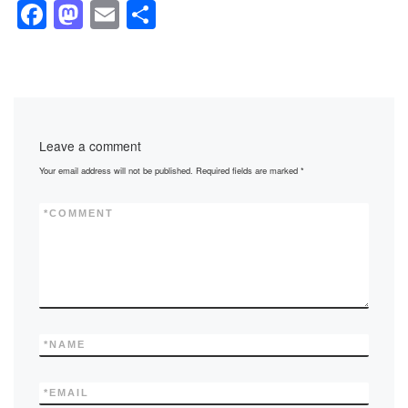
F
M
E
S
a
a
m
h
c
st
ail
ar
e
o
e
b
d
Leave a comment
o
o
Your email address will not be published.
Required fields are marked
*
o
n
k
*
COMMENT
*
NAME
*
EMAIL