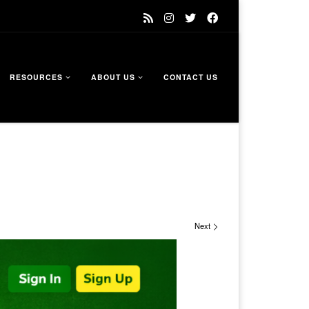
RESOURCES
ABOUT US
CONTACT US
Next