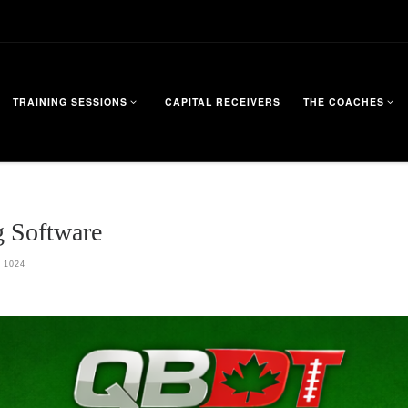
TRAINING SESSIONS
CAPITAL RECEIVERS
THE COACHES
 Software
 1024