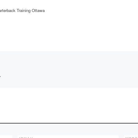
rterback Training Ottawa
*