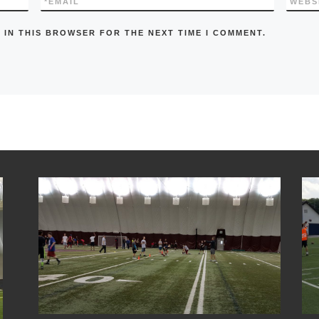
*
EMAIL
WEBS
 IN THIS BROWSER FOR THE NEXT TIME I COMMENT.