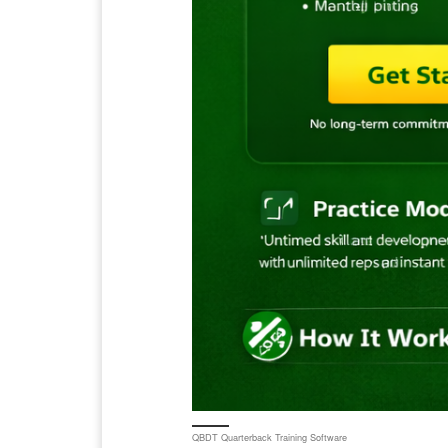
QBDT Quarterback Training Software