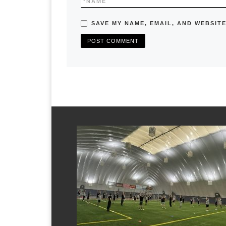
*
NAME
SAVE MY NAME, EMAIL, AND WEBSITE