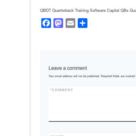
QBDT Quarterback Training Software Capital QBs Qua
F
M
E
S
a
a
m
h
c
st
ail
ar
e
o
e
b
d
Leave a comment
o
o
Your email address will not be published.
Required fields are marked
o
n
k
*
COMMENT