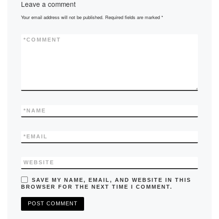
Leave a comment
o
o
Your email address will not be published.
Required fields are marked
*
o
n
k
*
COMMENT
*
NAME
*
EMAIL
WEBSITE
SAVE MY NAME, EMAIL, AND WEBSITE IN THIS
BROWSER FOR THE NEXT TIME I COMMENT.