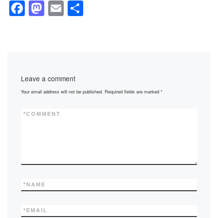
F
M
E
S
a
a
m
h
c
st
ail
ar
e
o
e
b
d
Leave a comment
o
o
Your email address will not be published.
Required fields are marked
*
o
n
k
*
COMMENT
*
NAME
*
EMAIL