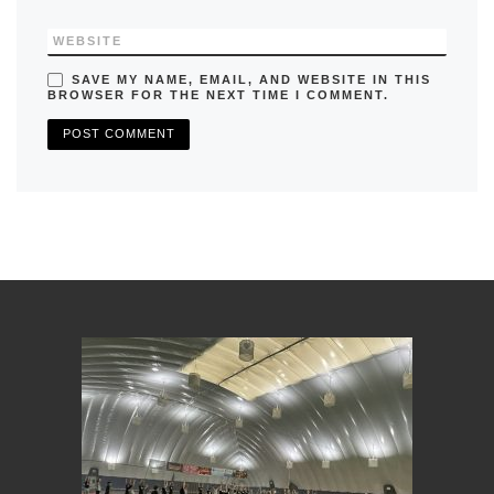
WEBSITE
SAVE MY NAME, EMAIL, AND WEBSITE IN THIS
BROWSER FOR THE NEXT TIME I COMMENT.