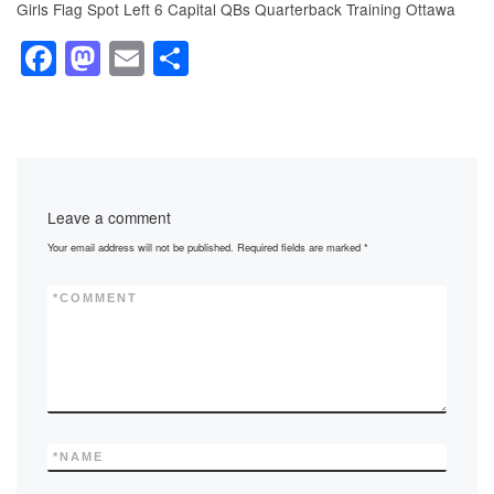
Girls Flag Spot Left 6 Capital QBs Quarterback Training Ottawa
F
M
E
S
a
a
m
h
c
st
ail
ar
e
o
e
b
d
Leave a comment
o
o
Your email address will not be published.
Required fields are marked
*
o
n
k
*
COMMENT
*
NAME