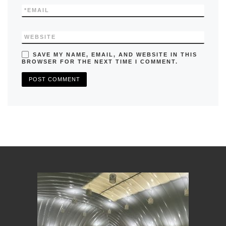
*
EMAIL
WEBSITE
SAVE MY NAME, EMAIL, AND WEBSITE IN THIS
BROWSER FOR THE NEXT TIME I COMMENT.