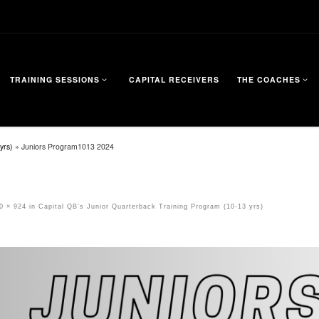
TRAINING SESSIONS
CAPITAL RECEIVERS
THE COACHES
yrs)
»
Juniors Program1013 2024
0 × 924
in
Capital QB’s Junior Quarterback Training Program (10-13 yrs)