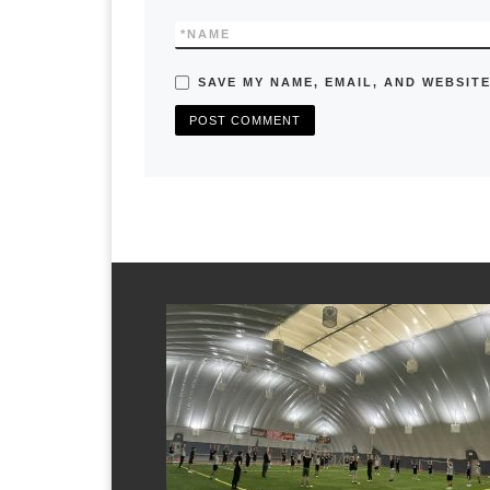
*
NAME
SAVE MY NAME, EMAIL, AND WEBSITE