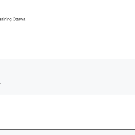
raining Ottawa
*