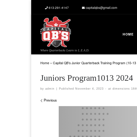
613-291-4147
capitalqbs@gmail.com
Skip to content
HOME
Where Quarterbacks Learn to L.E.A.D.
Home
»
Capital QB’s Junior Quarterback Training Program (10-13 
Juniors Program1013 2024
by
admin
|
Published
November 4, 2023
-
at dimensions
164
Images navigation
Previous