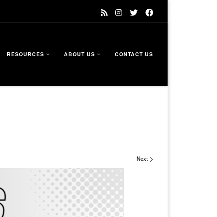
RESOURCES
ABOUT US
CONTACT US
Next