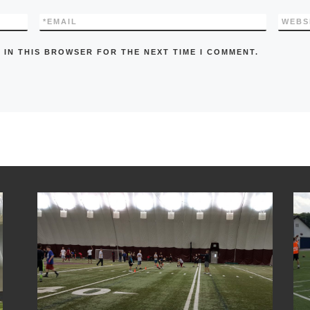
*
EMAIL
WEBS
 IN THIS BROWSER FOR THE NEXT TIME I COMMENT.