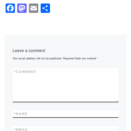
F
M
E
S
a
a
m
h
c
st
ail
ar
e
o
e
b
d
Leave a comment
o
o
Your email address will not be published.
Required fields are marked
*
o
n
k
*
COMMENT
*
NAME
*
EMAIL