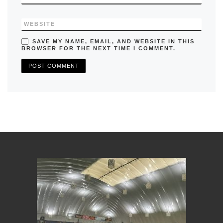
WEBSITE
SAVE MY NAME, EMAIL, AND WEBSITE IN THIS
BROWSER FOR THE NEXT TIME I COMMENT.