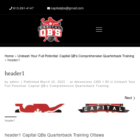
613-291-4147
capitalqbs@gmail.com
Skip to content
Menu
Home
»
Unleash Your Full Potential: Capital QB’s Comprehensive Quarterback Training
»
header1
header1
by
admin
|
Published
March 10, 2023
-
at dimensions
1300 × 85
in
Unleash Your
Full Potential: Capital QB’s Comprehensive Quarterback Training
Images navigation
Next
header1
header1 Capital QBs Quarterback Training Ottawa