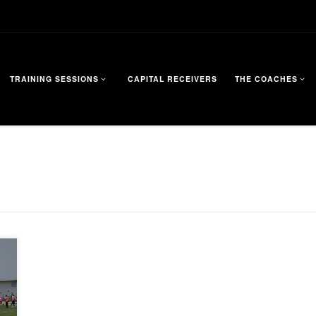
TRAINING SESSIONS
CAPITAL RECEIVERS
THE COACHES