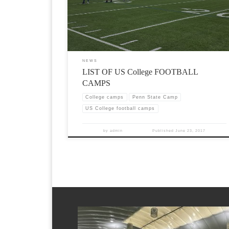
NEWS
LIST OF US College FOOTBALL
CAMPS
College camps
Penn State Camp
US College football camps
by
admin
Published
June 23, 2017