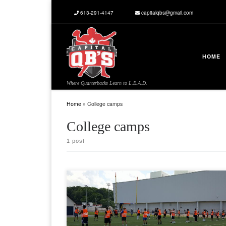
613-291-4147
capitalqbs@gmail.com
Skip to content
HOME
Where Quarterbacks Learn to L.E.A.D.
Home
»
College camps
College camps
1 post