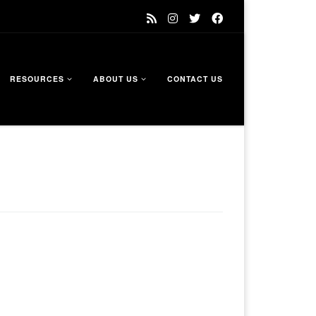
RESOURCES
ABOUT US
CONTACT US