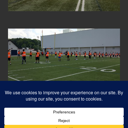
© 2026
Capital QB's - Quarterback Training Ottawa
–
All rights reserved
Designed with
Customizr Pro