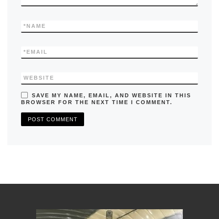
*
NAME
*
EMAIL
WEBSITE
SAVE MY NAME, EMAIL, AND WEBSITE IN THIS
BROWSER FOR THE NEXT TIME I COMMENT.