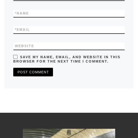
*
NAME
*
EMAIL
WEBSITE
SAVE MY NAME, EMAIL, AND WEBSITE IN THIS
BROWSER FOR THE NEXT TIME I COMMENT.