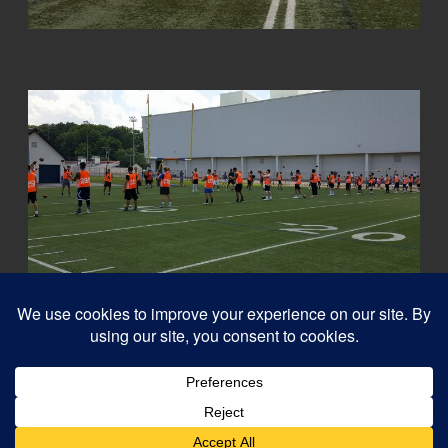
© 2026
Capital QB's - Quarterback Training Ottawa
–
All rights reserved
Designed with
Customizr Pro