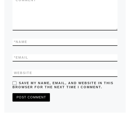
k
*
COMMENT
*
NAME
*
EMAIL
WEBSITE
SAVE MY NAME, EMAIL, AND WEBSITE IN THIS
BROWSER FOR THE NEXT TIME I COMMENT.