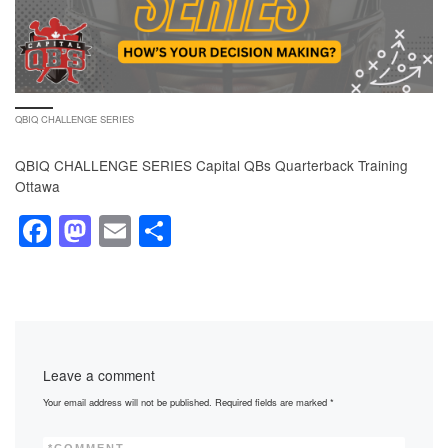
QBIQ CHALLENGE SERIES
QBIQ CHALLENGE SERIES Capital QBs Quarterback Training
Ottawa
F
M
E
S
a
a
m
h
c
st
ail
ar
e
o
e
b
d
Leave a comment
o
o
Your email address will not be published.
Required fields are marked
*
o
n