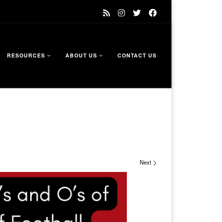
RESOURCES
ABOUT US
CONTACT US
Next