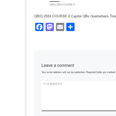
QBIQ 2024 COURSE 2
QBIQ 2024 COURSE 2 Capital QBs Quarterback Trai
F
M
E
S
a
a
m
h
c
st
ail
ar
e
o
e
b
d
Leave a comment
o
o
Your email address will not be published.
Required fields are marked
o
n
k
*
COMMENT