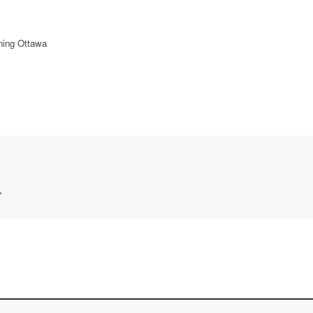
ning Ottawa
*