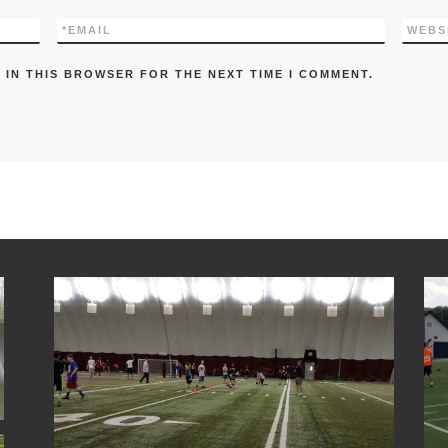
*
EMAIL
WEBS
 IN THIS BROWSER FOR THE NEXT TIME I COMMENT.