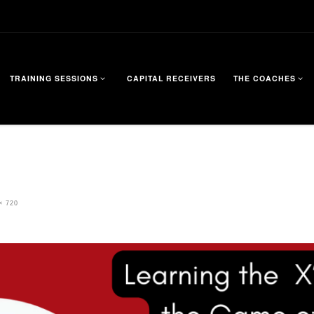
TRAINING SESSIONS
CAPITAL RECEIVERS
THE COACHES
× 720