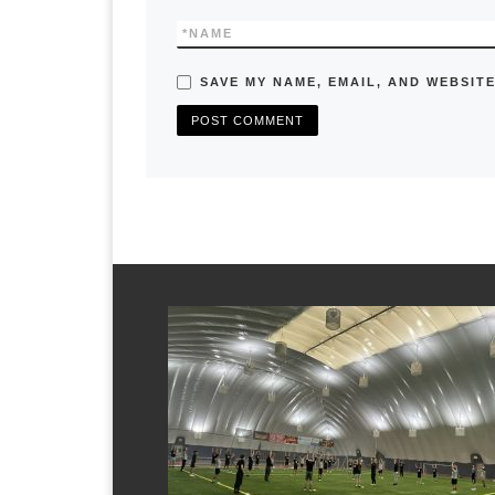
*
NAME
SAVE MY NAME, EMAIL, AND WEBSITE