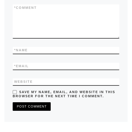
o
n
k
*
COMMENT
*
NAME
*
EMAIL
WEBSITE
SAVE MY NAME, EMAIL, AND WEBSITE IN THIS
BROWSER FOR THE NEXT TIME I COMMENT.