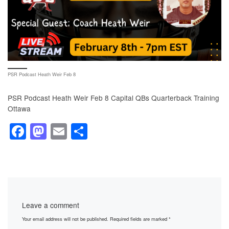
PSR Podcast Heath Weir Feb 8
PSR Podcast Heath Weir Feb 8 Capital QBs Quarterback Training
Ottawa
F
M
E
S
a
a
m
h
c
st
ail
ar
e
o
e
b
d
Leave a comment
o
o
Your email address will not be published.
Required fields are marked
*