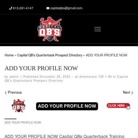
613-291-4147
capitalqbs@gmail.com
Skip to content
Menu
Home
»
Capital QB’s Quarterback Prospect Directory
»
ADD YOUR PROFILE NOW
ADD YOUR PROFILE NOW
by
admin
|
Published
December 29, 2023
-
at dimensions
728 × 90
in
Capital
QB’s Quarterback Prospect Directory
Images navigation
Previous
Next
ADD YOUR PROFILE NOW
ADD YOUR PROFILE NOW Capital QBs Quarterback Training