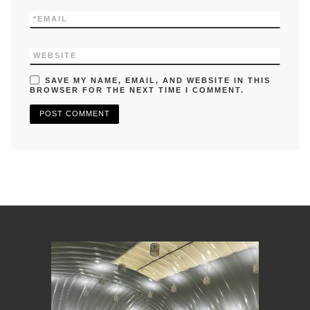
*
EMAIL
WEBSITE
SAVE MY NAME, EMAIL, AND WEBSITE IN THIS
BROWSER FOR THE NEXT TIME I COMMENT.