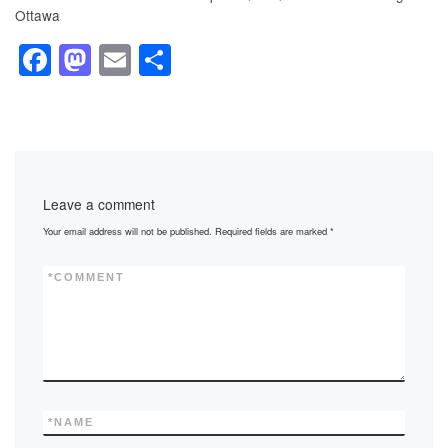
Ottawa
F
M
E
S
a
a
m
h
c
st
ail
ar
e
o
e
b
d
Leave a comment
o
o
Your email address will not be published.
Required fields are marked
*
o
n
k
*
COMMENT
*
NAME